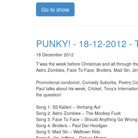
Go to show
PUNKY! - 18-12-2012 - T
18 December 2012
T'was the week before Christmas and all through the
Astro Zombies, Face To Face, Broilers, Mad Sin, Ji
Promotional condoms!, Comedy Suburbs, Poetry Corn
Paul talks about his week, Cricket, Tony's Internatio
the question!
Song 1: SS Kaliert – Vorhang Auf
Song 2: Astro Zombies – The Monkey Fuck
Song 3: Face To Face – Should Anything Go Wrong
Song 4: Broilers – Paul Der Hooligan
Song 5: Mad Sin – Walltown Kids
Song 6: Jim Jeffries – Deluxe Mama