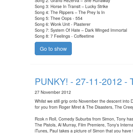
Song 2: Grand Rezerva – She Runaway
Song 3: Horse In Transit – Lucky Strike
Song 4: The Rippers – The Prey Is In
Song 5: Thee Oops - 554
Song 6: Wonk Unit - Plasterer
Song 7: System Of Hate – Dark Winged Immortal
Song 8: 7 Feelings - Coffeetime
Go to show
PUNKY! - 27-11-2012 - T
27 November 2012
Whilst we still grip onto November the descent into
for you from Roger Miret & The Disasters, The Cree
Rcok n Roll, Comedy Suburbs from Simon, Tony has y
The Pistols, Al Murray, Film Premiere, Tony's Inter
iTunes, Paul takes a picture of Simon that you have 