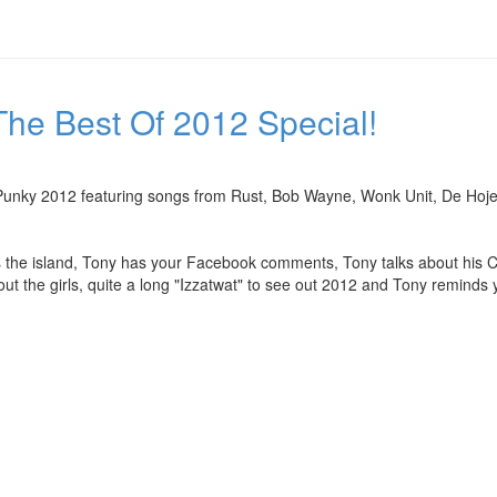
he Best Of 2012 Special!
Of Punky 2012 featuring songs from Rust, Bob Wayne, Wonk Unit, De Ho
ss the island, Tony has your Facebook comments, Tony talks about his C
t the girls, quite a long "Izzatwat" to see out 2012 and Tony reminds y