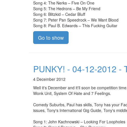
Song 4: The Nerks – Five On One
Song 5: The Hedrons – Be My Friend
Song 6: Blitzkid – Cedar Bluff
Song 7: Peter Pan Speedrock – We Want Blood
Song 8: Paul B. Edwards – This Fucking Guitar
Go to show
PUNKY! - 04-12-2012 - T
4 December 2012
Well it's December and it'll soon be competition t
Wonk Unit, System Of Hate and 7 Feelings.
Comedy Suburbs, Paul has skills, Tony has your Fac
issues, Tony's International Gig Guide, Tony's middl
Song 1: John Kachnowski – Looking For Loopholes