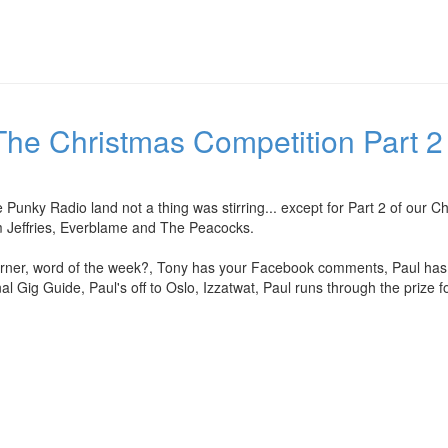
he Christmas Competition Part 2 
 Punky Radio land not a thing was stirring... except for Part 2 of our 
m Jeffries, Everblame and The Peacocks.
er, word of the week?, Tony has your Facebook comments, Paul has yo
nal Gig Guide, Paul's off to Oslo, Izzatwat, Paul runs through the prize