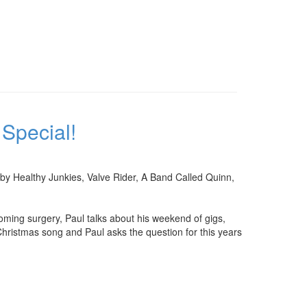
Special!
 by Healthy Junkies, Valve Rider, A Band Called Quinn,
oming surgery, Paul talks about his weekend of gigs,
 Christmas song and Paul asks the question for this years