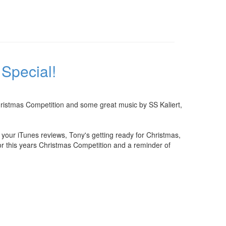
Special!
Christmas Competition and some great music by SS Kaliert,
ur iTunes reviews, Tony's getting ready for Christmas,
 for this years Christmas Competition and a reminder of