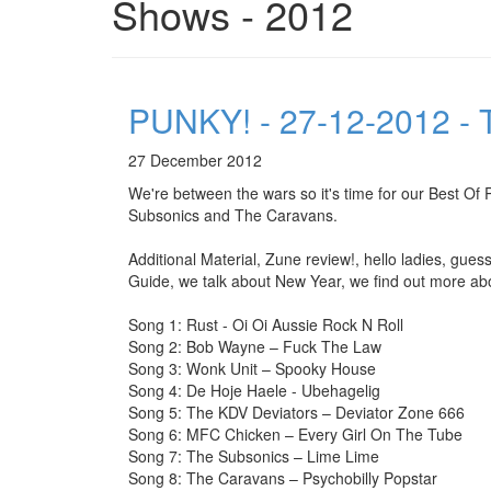
Shows - 2012
PUNKY! - 27-12-2012 - T
27 December 2012
We're between the wars so it's time for our Best 
Subsonics and The Caravans.
Additional Material, Zune review!, hello ladies, gue
Guide, we talk about New Year, we find out more abou
Song 1: Rust - Oi Oi Aussie Rock N Roll
Song 2: Bob Wayne – Fuck The Law
Song 3: Wonk Unit – Spooky House
Song 4: De Hoje Haele - Ubehagelig
Song 5: The KDV Deviators – Deviator Zone 666
Song 6: MFC Chicken – Every Girl On The Tube
Song 7: The Subsonics – Lime Lime
Song 8: The Caravans – Psychobilly Popstar