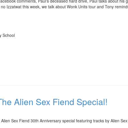
cebook comments, Paul's deceased hard drive, Paul talks about his gig
, no Izzatwat this week, we talk about Wonk Units tour and Tony remind
My School
he Alien Sex Fiend Special!
Alien Sex Fiend 30th Anniversary special featuring tracks by Alien Sex 