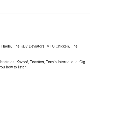
je Haele, The KDV Deviators, MFC Chicken, The
hristmas, Kazoo!, Toasties, Tony's International Gig
ou how to listen.