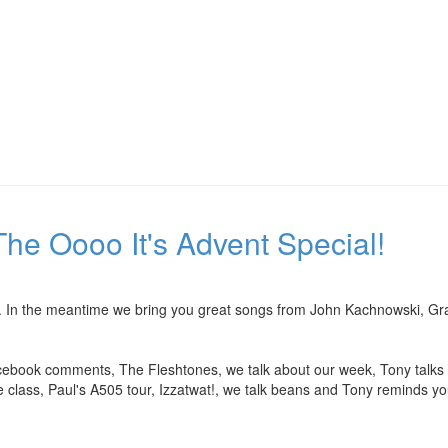
he Oooo It's Advent Special!
ime. In the meantime we bring you great songs from John Kachnowski, G
ebook comments, The Fleshtones, we talk about our week, Tony talks ab
e class, Paul's A505 tour, Izzatwat!, we talk beans and Tony reminds yo