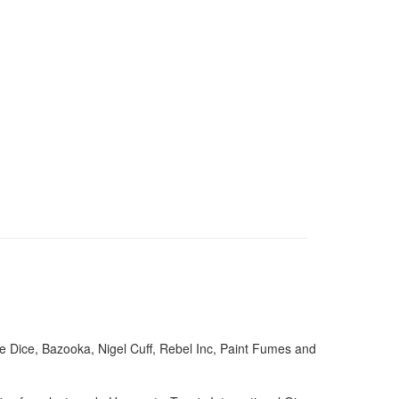
e Dice, Bazooka, Nigel Cuff, Rebel Inc, Paint Fumes and