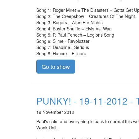
Song 1: Roger Miret & The Disasters – Gotta Get 
Song 2: The Creepshow – Creatures Of The Night
Song 3: Rogers – Alles Fur Nichts
Song 4: Buster Shuffle – Elvis Vs. Wag
Song 5: P. Paul Fenech – Legions Song
Song 6: Slime - Revoluzzer
Song 7: Deadline - Serious
Song 8: Hancox - Ellinore
Go to show
PUNKY! - 19-11-2012 - 
19 November 2012
Paul's calm and everything is back to normal this w
Wonk Unit.