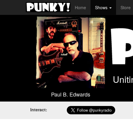
Home
Shows
Store
Unit
Paul B. Edwards
Interact: