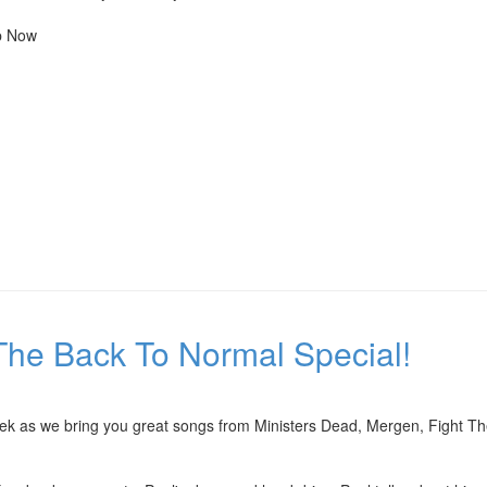
Up Now
The Back To Normal Special!
eek as we bring you great songs from Ministers Dead, Mergen, Fight Th