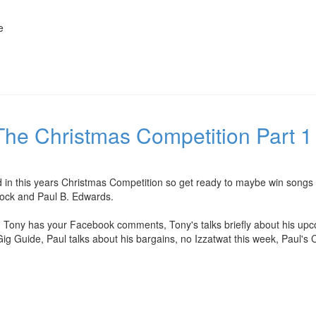
e
he Christmas Competition Part 1 
d in this years Christmas Competition so get ready to maybe win songs
rock and Paul B. Edwards.
, Tony has your Facebook comments, Tony's talks briefly about his upc
 Gig Guide, Paul talks about his bargains, no Izzatwat this week, Paul's