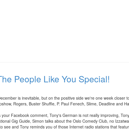
he People Like You Special!
 December is inevitable, but on the positive side we're one week close
pshow, Rogers, Buster Shuffle, P. Paul Fenech, Slime, Deadline and H
our Facebook comment, Tony's German is not really improving, Tony ta
national Gig Guide, Simon talks about the Oslo Comedy Club, no Izzatwa
to see and Tony reminds you of those Internet radio stations that featur