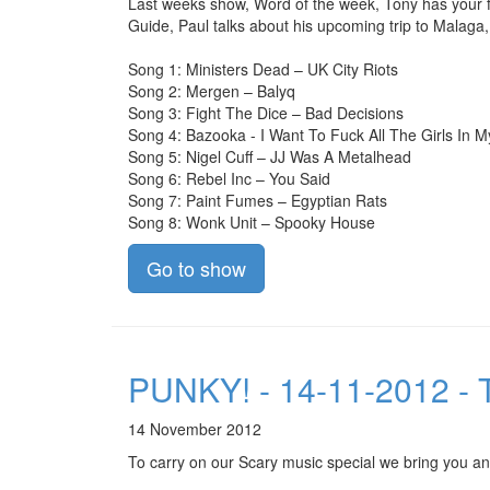
Last weeks show, Word of the week, Tony has your fa
Guide, Paul talks about his upcoming trip to Malaga
Song 1: Ministers Dead – UK City Riots
Song 2: Mergen – Balyq
Song 3: Fight The Dice – Bad Decisions
Song 4: Bazooka - I Want To Fuck All The Girls In 
Song 5: Nigel Cuff – JJ Was A Metalhead
Song 6: Rebel Inc – You Said
Song 7: Paint Fumes – Egyptian Rats
Song 8: Wonk Unit – Spooky House
Go to show
PUNKY! - 14-11-2012 - T
14 November 2012
To carry on our Scary music special we bring you an 