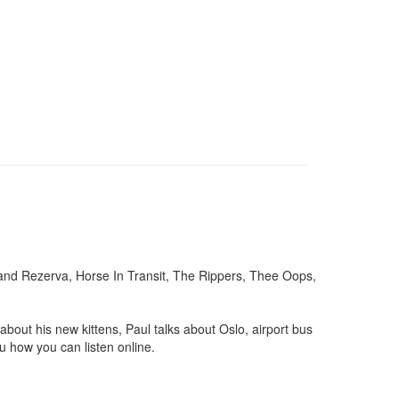
rand Rezerva, Horse In Transit, The Rippers, Thee Oops,
out his new kittens, Paul talks about Oslo, airport bus
u how you can listen online.