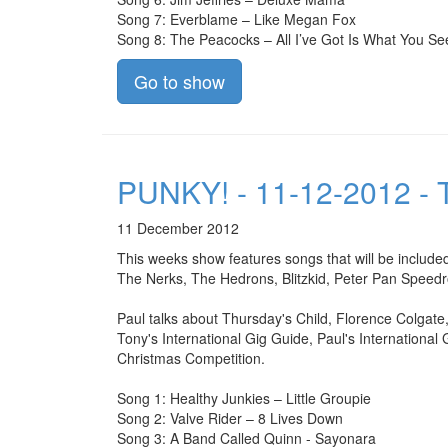
Song 7: Everblame – Like Megan Fox
Song 8: The Peacocks – All I’ve Got Is What You Se
Go to show
PUNKY! - 11-12-2012 - T
11 December 2012
This weeks show features songs that will be include
The Nerks, The Hedrons, Blitzkid, Peter Pan Speed
Paul talks about Thursday's Child, Florence Colgate
Tony's International Gig Guide, Paul's International
Christmas Competition.
Song 1: Healthy Junkies – Little Groupie
Song 2: Valve Rider – 8 Lives Down
Song 3: A Band Called Quinn - Sayonara