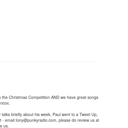
r to the Christmas Competition AND we have great songs
ancox.
lks briefly about his week, Paul went to a Tweet Up,
t - email
tony@punkyradio.com
, please do review us at
e us.