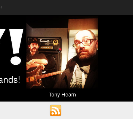
!
ands!
Tony Hearn