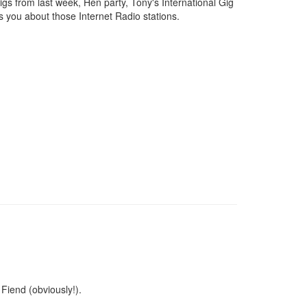
s from last week, Hen party, Tony's International Gig
s you about those Internet Radio stations.
Fiend (obviously!).