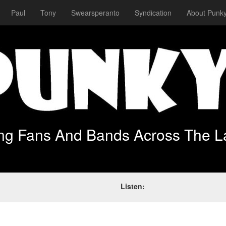
Paul
Tony
Swearsperanto
Syndication
About Punky
ing Fans And Bands Across The L
Listen: