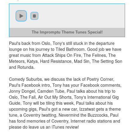
The Impromptu Theme Tunes Special!
Paul's back from Oslo, Tony's still stuck in the departure
lounge on his journey to Tiled Bathroom. Good job we have
great music from Attack Ships On Fire, The Felines, The
Meteors, Katya, Hard Resistance, Mad Sin, The Setting Son
and Rotunda.
Comedy Suburbs, we discuss the lack of Poetry Corner,
Paul's Facebook intro, Tony has your Facebook comments,
Jonny Dongel, Camden Tube, Paul talks about his trip to
Oslo, The Fall, Air Out My Shorts, Tony's International Gig
Guide, Tony will be tiling this week, Paul talks about his
upcoming gigs, Paul's got a new car, Izzatwat gets a theme
tune, a Coventry twatting, Nevermind the Buzzcocks, Paul
has fond memories of Coventry, Internet radio stations and
please do leave us an iTunes review!