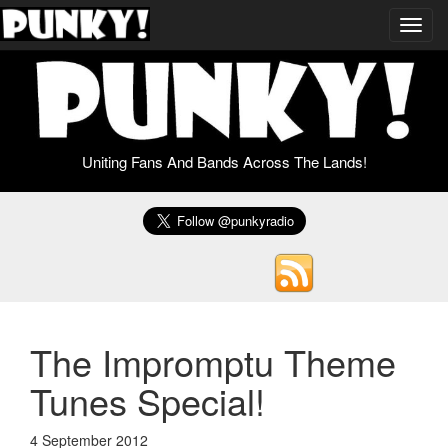
Toggl
navig
Uniting Fans And Bands Across The Lands!
The Impromptu Theme
Tunes Special!
4 September 2012