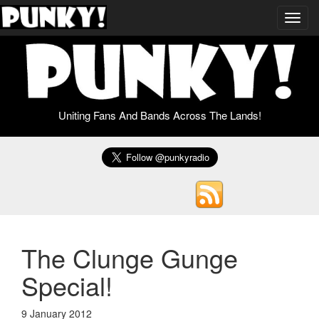
Toggl
navig
Uniting Fans And Bands Across The Lands!
The Clunge Gunge
Special!
9 January 2012