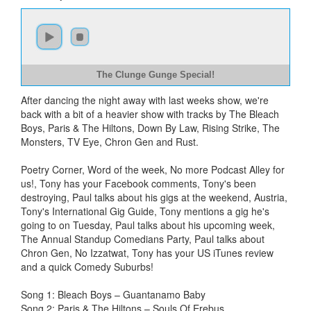
The Clunge Gunge Special!
After dancing the night away with last weeks show, we're
back with a bit of a heavier show with tracks by The Bleach
Boys, Paris & The Hiltons, Down By Law, Rising Strike, The
Monsters, TV Eye, Chron Gen and Rust.
Poetry Corner, Word of the week, No more Podcast Alley for
us!, Tony has your Facebook comments, Tony's been
destroying, Paul talks about his gigs at the weekend, Austria,
Tony's International Gig Guide, Tony mentions a gig he's
going to on Tuesday, Paul talks about his upcoming week,
The Annual Standup Comedians Party, Paul talks about
Chron Gen, No Izzatwat, Tony has your US iTunes review
and a quick Comedy Suburbs!
Song 1: Bleach Boys – Guantanamo Baby
Song 2: Paris & The Hiltons – Souls Of Erebus