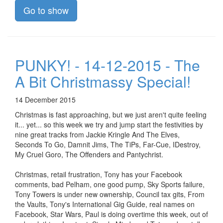
Go to show
PUNKY! - 14-12-2015 - The
A Bit Christmassy Special!
14 December 2015
Christmas is fast approaching, but we just aren't quite feeling
it... yet... so this week we try and jump start the festivities by
nine great tracks from Jackie Kringle And The Elves,
Seconds To Go, Damnit Jims, The TiPs, Far-Cue, IDestroy,
My Cruel Goro, The Offenders and Pantychrist.
Christmas, retail frustration, Tony has your Facebook
comments, bad Pelham, one good pump, Sky Sports failure,
Tony Towers is under new ownership, Council tax gits, From
the Vaults, Tony's International Gig Guide, real names on
Facebook, Star Wars, Paul is doing overtime this week, out of