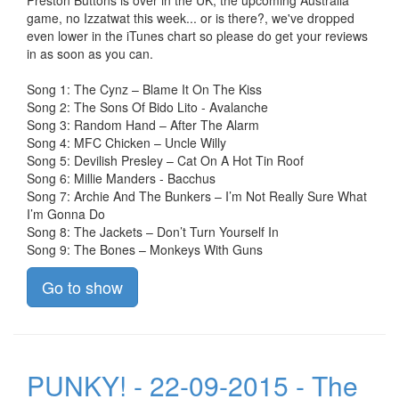
Preston Buttons is over in the UK, the upcoming Australia
game, no Izzatwat this week... or is there?, we've dropped
even lower in the iTunes chart so please do get your reviews
in as soon as you can.
Song 1: The Cynz – Blame It On The Kiss
Song 2: The Sons Of Bido Lito - Avalanche
Song 3: Random Hand – After The Alarm
Song 4: MFC Chicken – Uncle Willy
Song 5: Devilish Presley – Cat On A Hot Tin Roof
Song 6: Millie Manders - Bacchus
Song 7: Archie And The Bunkers – I’m Not Really Sure What
I’m Gonna Do
Song 8: The Jackets – Don’t Turn Yourself In
Song 9: The Bones – Monkeys With Guns
Go to show
PUNKY! - 22-09-2015 - The