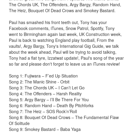
The Chords UK, The Offenders, Argy Bargy, Random Hand,
The Heiz, Bouquet Of Dead Crows and Smokey Bastard.
Paul has smashed his front teeth out, Tony has your
Facebook comments, iTunes, Snow Patrol, Spotify, Tony
went to Birmingham again last week, UK Construction week,
Paul is back to watching England play football, From the
vaults!, Argy Bargy, Tony's International Gig Guide, we talk
about the week ahead, Paul will be trying to avoid talking,
Tony had a flat tyre, Izzatwat update!, Paul's song of the year
so far and please don't forget to leave us an iTunes review!
Song 1: Fujiwara – F’ed Up Situation
Song 2: The Manic Shine - Orbit
Song 3: The Chords UK – I Can’t Let Go
Song 4: The Offenders – Harsh Reality
Song 5: Argy Bargy – I’ll Be There For You
Song 6: Random Hand – Death By Pitchforks
Song 7: The Heiz – SOS Rock’n’Roll
Song 8: Bouquet Of Dead Crows – The Fundamental Flaw
Of Solitude
Song 9: Smokey Bastard – Baba Yaga