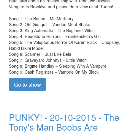
Paul talks about his relationship with Time, we discuss
Vampire In Brooklyn and please do review us at iTunes!
Song 1: The Bones – Ms Mortuary
Song 2: Oh! Gunquit – Voodoo Meat Shake
Song 3: King Automatic – The Beginner Witch
Song 4: Headstone Horrors – Frankenstein’s Girl
Song 5: The Voluptuous Horror Of Karen Black – Chopsley,
Rabid Bikini Model
Song 6: Scanner – Just Like Bela
Song 7: Graveyard Johnnys – Little Witch
Song 8: Brigitte Handley – Sleeping With A Vampyre
Song 9: Cash Registers – Vampire On My Block
Go to show
PUNKY! - 20-10-2015 - The
Tony's Man Boobs Are