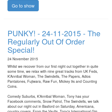
Go to show
PUNKY! - 24-11-2015 - The
Regularly Out Of Order
Special!
24 November 2015
Whilst we recover from our first night out together in quite
some time, we relax with nine great tracks from UK Feds,
K’Annibal Woman, The Swindells, The Papers, Adios
Pantalones, Fujiwara, Raw Fun, Mickey 9s and Counting
Coins.
Comedy Suburbs, K’Annibal Woman, Tony has your
Facebook comments, Snow Patrol, The Swindells, we talk
about our night out in Basford on Saturday, Americana,
country covers, From the Vaults, Tony's International Gig