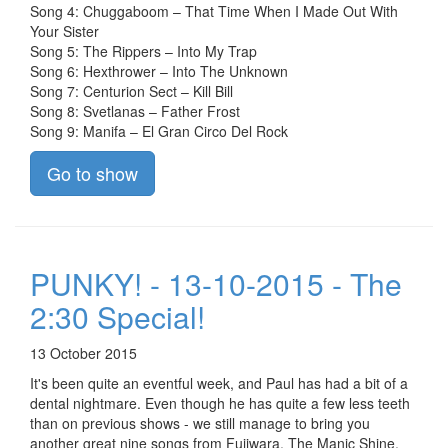
Song 4: Chuggaboom – That Time When I Made Out With
Your Sister
Song 5: The Rippers – Into My Trap
Song 6: Hexthrower – Into The Unknown
Song 7: Centurion Sect – Kill Bill
Song 8: Svetlanas – Father Frost
Song 9: Manifa – El Gran Circo Del Rock
Go to show
PUNKY! - 13-10-2015 - The
2:30 Special!
13 October 2015
It's been quite an eventful week, and Paul has had a bit of a
dental nightmare. Even though he has quite a few less teeth
than on previous shows - we still manage to bring you
another great nine songs from Fujiwara, The Manic Shine,