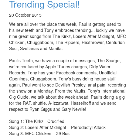
Trending Special!
20 October 2015
We are all over the place this week, Paul is getting used to
his new teeth and Tony embraces trending... luckily we have
nine great songs from The Kirkz, Losers After Midnight, MFC
Chicken, Chuggaboom, The Rippers, Hexthrower, Centurion
Sect, Svetlanas and Manifa.
Paul's Teeth, we have a couple of messages, The Scurge,
we're confused by Apple iTunes charges, Dirty Water
Records, Tony has your Facebook comments, Unofficial
Openings, Chuggaboom, Tony's busy doing house stuff
again, Paul went to see Devilish Presley, anal pain, recording
the show on a Monday, From the Vaults, Tony's International
Gig Guide, we talk about the week ahead, Paul's doing a gig
for the RAF, shuffle, A-Izzatwat, Hasselhoff and we send
respect to Ryan Giggs and Gary Neville!
Song 1: The Kirkz - Crucified
Song 2: Losers After Midnight – Pterodactyl Attack
Song 3: MFC Chicken – 29 Bus