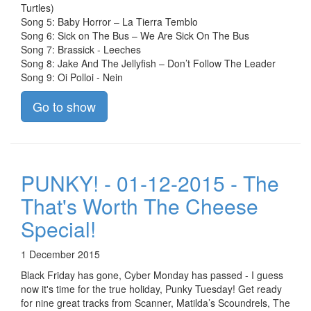
Turtles)
Song 5: Baby Horror – La Tierra Temblo
Song 6: Sick on The Bus – We Are Sick On The Bus
Song 7: Brassick - Leeches
Song 8: Jake And The Jellyfish – Don’t Follow The Leader
Song 9: Oi Polloi - Nein
Go to show
PUNKY! - 01-12-2015 - The
That's Worth The Cheese
Special!
1 December 2015
Black Friday has gone, Cyber Monday has passed - I guess
now it's time for the true holiday, Punky Tuesday! Get ready
for nine great tracks from Scanner, Matilda’s Scoundrels, The