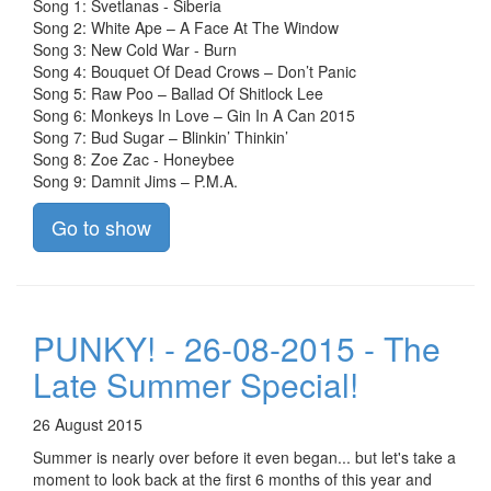
Song 1: Svetlanas - Siberia
Song 2: White Ape – A Face At The Window
Song 3: New Cold War - Burn
Song 4: Bouquet Of Dead Crows – Don’t Panic
Song 5: Raw Poo – Ballad Of Shitlock Lee
Song 6: Monkeys In Love – Gin In A Can 2015
Song 7: Bud Sugar – Blinkin’ Thinkin’
Song 8: Zoe Zac - Honeybee
Song 9: Damnit Jims – P.M.A.
Go to show
PUNKY! - 26-08-2015 - The
Late Summer Special!
26 August 2015
Summer is nearly over before it even began... but let's take a
moment to look back at the first 6 months of this year and