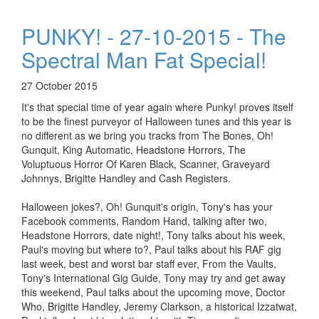
PUNKY! - 27-10-2015 - The
Spectral Man Fat Special!
27 October 2015
It's that special time of year again where Punky! proves itself
to be the finest purveyor of Halloween tunes and this year is
no different as we bring you tracks from The Bones, Oh!
Gunquit, King Automatic, Headstone Horrors, The
Voluptuous Horror Of Karen Black, Scanner, Graveyard
Johnnys, Brigitte Handley and Cash Registers.
Halloween jokes?, Oh! Gunquit's origin, Tony's has your
Facebook comments, Random Hand, talking after two,
Headstone Horrors, date night!, Tony talks about his week,
Paul's moving but where to?, Paul talks about his RAF gig
last week, best and worst bar staff ever, From the Vaults,
Tony's International Gig Guide, Tony may try and get away
this weekend, Paul talks about the upcoming move, Doctor
Who, Brigitte Handley, Jeremy Clarkson, a historical Izzatwat,