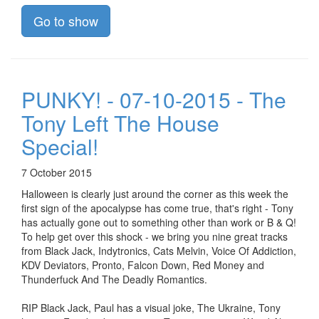
Go to show
PUNKY! - 07-10-2015 - The
Tony Left The House
Special!
7 October 2015
Halloween is clearly just around the corner as this week the
first sign of the apocalypse has come true, that's right - Tony
has actually gone out to something other than work or B & Q!
To help get over this shock - we bring you nine great tracks
from Black Jack, Indytronics, Cats Melvin, Voice Of Addiction,
KDV Deviators, Pronto, Falcon Down, Red Money and
Thunderfuck And The Deadly Romantics.
RIP Black Jack, Paul has a visual joke, The Ukraine, Tony