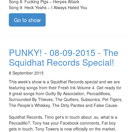
Song 8: Fucking Pigs – Herpes Attack
Song 9: Heck Yeahs – I Always Hated You
Go to show
PUNKY! - 08-09-2015 - The
Squidhat Records Special!
8 September 2015
This week's show is a Squidhat Records special and we are
featuring songs from their Fresh Ink Volume 4. Get ready for
9 great songs from Guilty By Association, Peccadilloes,
Surrounded By Thieves, The Quitters, Subsonics, Pet Tigers,
The People’s Whiskey, The Dirty Panties and False Cause.
Squidhat Records, Timo get's in touch about .su, what is a
Peccadillo?, Tony has your Facebook comments, Fat boy
gets in touch, Tony Towers is now officially on the market,