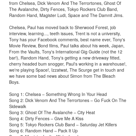
from Chelsea, Dick Venom And The Terrortones, Ghost Of
The Avalanche, Dirty Fences, Tokyo Rockers Club Band,
Random Hand, Magister Ludi, Space and The Damnit Jims.
Chelsea, Paul has moved back to Sherwood Forest, job
interview, learning..., teeth issues, Trent is not a university,
Tony has your Facebook comments, best name ever, Tony's
Movie Review, Bond films, Paul talks about his week, Japan,
From the Vaults, Tony's International Gig Guide (not the 12
bar!), Random Hand, Tony's getting a new driveway fitted,
cherry headed bum snogger, Paul's working in a warehouse!,
we're playing Space!, Izzatwat, The Scurge get in touch and
we have some bad news about Simon from The Bleach
Boys.
Song 1: Chelsea – Something Wrong In Your Head
Song 2: Dick Venom And The Terrortones – Go Fuck On The
Sidewalk
Song 3: Ghost Of The Avalanche – City Heat
Song 4: Dirty Fences – Give Me A Kiss
Song 5: Tokyo Rockers Club Band – Saturday Jet Killers
Song 6: Random Hand – Pack It Up