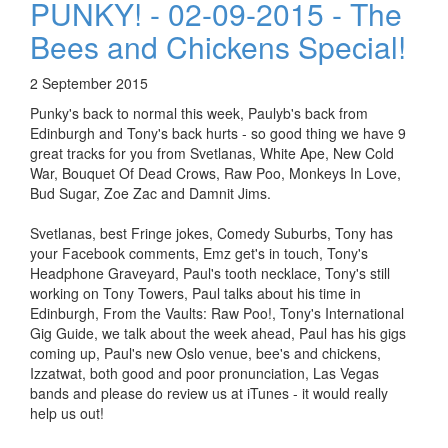
PUNKY! - 02-09-2015 - The
Bees and Chickens Special!
2 September 2015
Punky's back to normal this week, Paulyb's back from
Edinburgh and Tony's back hurts - so good thing we have 9
great tracks for you from Svetlanas, White Ape, New Cold
War, Bouquet Of Dead Crows, Raw Poo, Monkeys In Love,
Bud Sugar, Zoe Zac and Damnit Jims.
Svetlanas, best Fringe jokes, Comedy Suburbs, Tony has
your Facebook comments, Emz get's in touch, Tony's
Headphone Graveyard, Paul's tooth necklace, Tony's still
working on Tony Towers, Paul talks about his time in
Edinburgh, From the Vaults: Raw Poo!, Tony's International
Gig Guide, we talk about the week ahead, Paul has his gigs
coming up, Paul's new Oslo venue, bee's and chickens,
Izzatwat, both good and poor pronunciation, Las Vegas
bands and please do review us at iTunes - it would really
help us out!