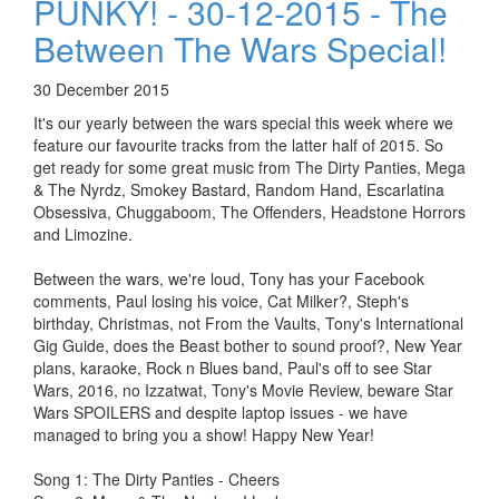
PUNKY! - 30-12-2015 - The
Between The Wars Special!
30 December 2015
It's our yearly between the wars special this week where we
feature our favourite tracks from the latter half of 2015. So
get ready for some great music from The Dirty Panties, Mega
& The Nyrdz, Smokey Bastard, Random Hand, Escarlatina
Obsessiva, Chuggaboom, The Offenders, Headstone Horrors
and Limozine.
Between the wars, we're loud, Tony has your Facebook
comments, Paul losing his voice, Cat Milker?, Steph's
birthday, Christmas, not From the Vaults, Tony's International
Gig Guide, does the Beast bother to sound proof?, New Year
plans, karaoke, Rock n Blues band, Paul's off to see Star
Wars, 2016, no Izzatwat, Tony's Movie Review, beware Star
Wars SPOILERS and despite laptop issues - we have
managed to bring you a show! Happy New Year!
Song 1: The Dirty Panties - Cheers