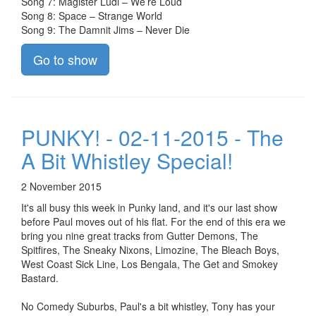
Song 7: Magister Ludi – We’re Loud
Song 8: Space – Strange World
Song 9: The Damnit Jims – Never Die
Go to show
PUNKY! - 02-11-2015 - The
A Bit Whistley Special!
2 November 2015
It's all busy this week in Punky land, and it's our last show
before Paul moves out of his flat. For the end of this era we
bring you nine great tracks from Gutter Demons, The
Spitfires, The Sneaky Nixons, Limozine, The Bleach Boys,
West Coast Sick Line, Los Bengala, The Get and Smokey
Bastard.
No Comedy Suburbs, Paul's a bit whistley, Tony has your