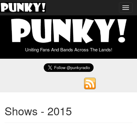
Toggl
navig
Uniting Fans And Bands Across The Lands!
Shows - 2015