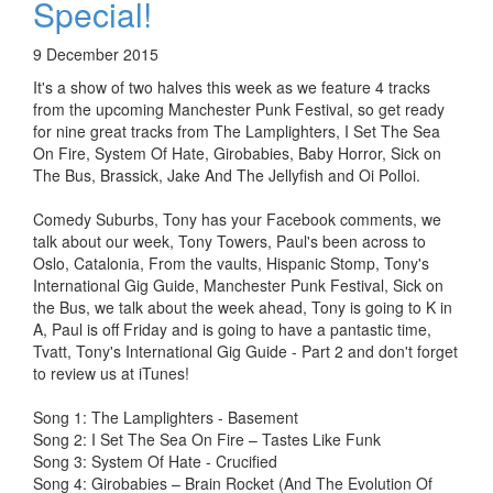
Special!
9 December 2015
It's a show of two halves this week as we feature 4 tracks
from the upcoming Manchester Punk Festival, so get ready
for nine great tracks from The Lamplighters, I Set The Sea
On Fire, System Of Hate, Girobabies, Baby Horror, Sick on
The Bus, Brassick, Jake And The Jellyfish and Oi Polloi.
Comedy Suburbs, Tony has your Facebook comments, we
talk about our week, Tony Towers, Paul's been across to
Oslo, Catalonia, From the vaults, Hispanic Stomp, Tony's
International Gig Guide, Manchester Punk Festival, Sick on
the Bus, we talk about the week ahead, Tony is going to K in
A, Paul is off Friday and is going to have a pantastic time,
Tvatt, Tony's International Gig Guide - Part 2 and don't forget
to review us at iTunes!
Song 1: The Lamplighters - Basement
Song 2: I Set The Sea On Fire – Tastes Like Funk
Song 3: System Of Hate - Crucified
Song 4: Girobabies – Brain Rocket (And The Evolution Of