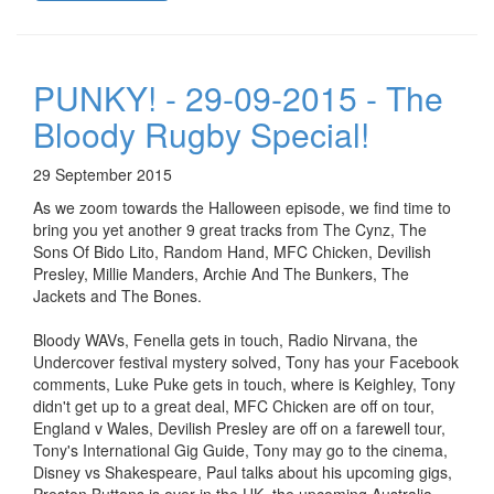
PUNKY! - 29-09-2015 - The
Bloody Rugby Special!
29 September 2015
As we zoom towards the Halloween episode, we find time to
bring you yet another 9 great tracks from The Cynz, The
Sons Of Bido Lito, Random Hand, MFC Chicken, Devilish
Presley, Millie Manders, Archie And The Bunkers, The
Jackets and The Bones.
Bloody WAVs, Fenella gets in touch, Radio Nirvana, the
Undercover festival mystery solved, Tony has your Facebook
comments, Luke Puke gets in touch, where is Keighley, Tony
didn't get up to a great deal, MFC Chicken are off on tour,
England v Wales, Devilish Presley are off on a farewell tour,
Tony's International Gig Guide, Tony may go to the cinema,
Disney vs Shakespeare, Paul talks about his upcoming gigs,