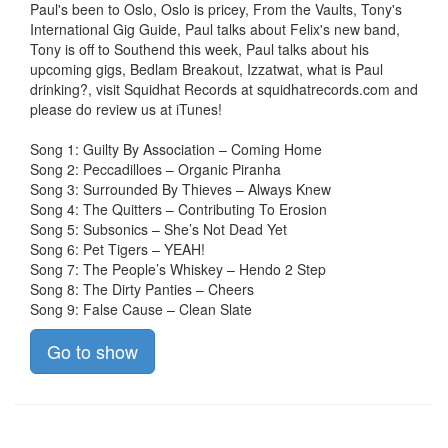
Paul's been to Oslo, Oslo is pricey, From the Vaults, Tony's
International Gig Guide, Paul talks about Felix's new band,
Tony is off to Southend this week, Paul talks about his
upcoming gigs, Bedlam Breakout, Izzatwat, what is Paul
drinking?, visit Squidhat Records at squidhatrecords.com and
please do review us at iTunes!
Song 1: Guilty By Association – Coming Home
Song 2: Peccadilloes – Organic Piranha
Song 3: Surrounded By Thieves – Always Knew
Song 4: The Quitters – Contributing To Erosion
Song 5: Subsonics – She’s Not Dead Yet
Song 6: Pet Tigers – YEAH!
Song 7: The People’s Whiskey – Hendo 2 Step
Song 8: The Dirty Panties – Cheers
Song 9: False Cause – Clean Slate
Go to show