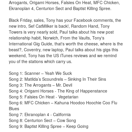
Arrogants, Origami Horses, Falsies On Heat, MFC Chicken,
Ekranoplan 4, Centurion Sect and Baptist Killing Spree.
Black Friday, sales, Tony has your Facebook comments, the
new intro, Sef CatMilker is back!, Random Hand, Tony
Towers is very nearly sold, Paul talks about his new post
relationship habit, Norwich, From the Vaults, Tony's
International Gig Guide, that's worth the cheese, where is the
beast?, Coventry, new laptop, Paul talks about his gigs this
weekend, Tony has the US iTunes reviews and we remind
you of the stations which carry us.
Song 1: Scanner – Yeah We Suck
Song 2: Matilda’s Scoundrels – Sinking In Their Sins
Song 3: The Arrogants – Mr. Devil
Song 4: Origami Horses - The King of Happenstance
Song 5: Falsies On Heat - Vegetarian
Song 6: MFC Chicken – Kahuna Hoodoo Hoochie Coo Flu
Blues
Song 7: Ekranoplan 4 - California
Song 8: Centurion Sect – Cow Song
Song 9: Baptist Killing Spree – Keep Going