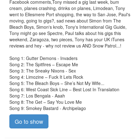
Facebook comments,Tony missed a gig last week, bum
cream, planes crashing, drinks on planes, Limodean, Tony
went to Ellesmere Port shopping, the way to San Jose, Paul's
moving, going to gigs?, sad news about Simon from The
Bleach Boys, Simon's knob, Tony's International Gig Guide,
Tony might go see Spectre, Paul talks about his gigs this
weekend, Zaragoza, two pieces, Tony has your UK iTunes
reviews and hey - why not review us AND Snow Patrol...!
Song 1: Gutter Demons - Invaders
Song 2: The Spitfires – Escape Me
Song 3: The Sneaky Nixons - Sex
Song 4: Limozine – Fuck It Lets Rock
Song 5: The Bleach Boys – She’s Not My Wife...
Song 6: West Coast Sick Line – Best Lost In Translation
Song 7: Los Bengala - Aaah
Song 8: The Get – Say You Love Me
Song 9: Smokey Bastard - Archipelago
Go to show