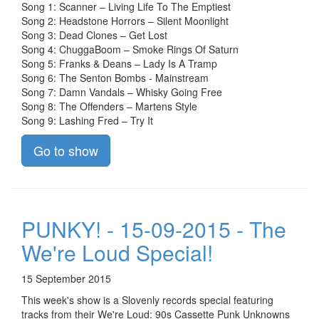
Song 1: Scanner – Living Life To The Emptiest
Song 2: Headstone Horrors – Silent Moonlight
Song 3: Dead Clones – Get Lost
Song 4: ChuggaBoom – Smoke Rings Of Saturn
Song 5: Franks & Deans – Lady Is A Tramp
Song 6: The Senton Bombs - Mainstream
Song 7: Damn Vandals – Whisky Going Free
Song 8: The Offenders – Martens Style
Song 9: Lashing Fred – Try It
Go to show
PUNKY! - 15-09-2015 - The
We're Loud Special!
15 September 2015
This week's show is a Slovenly records special featuring
tracks from their We're Loud: 90s Cassette Punk Unknowns