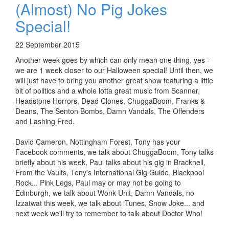
(Almost) No Pig Jokes
Special!
22 September 2015
Another week goes by which can only mean one thing, yes -
we are 1 week closer to our Halloween special! Until then, we
will just have to bring you another great show featuring a little
bit of politics and a whole lotta great music from Scanner,
Headstone Horrors, Dead Clones, ChuggaBoom, Franks &
Deans, The Senton Bombs, Damn Vandals, The Offenders
and Lashing Fred.
David Cameron, Nottingham Forest, Tony has your
Facebook comments, we talk about ChuggaBoom, Tony talks
briefly about his week, Paul talks about his gig in Bracknell,
From the Vaults, Tony's International Gig Guide, Blackpool
Rock... Pink Legs, Paul may or may not be going to
Edinburgh, we talk about Wonk Unit, Damn Vandals, no
Izzatwat this week, we talk about iTunes, Snow Joke... and
next week we'll try to remember to talk about Doctor Who!