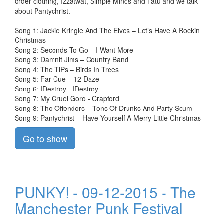
order clothing, Izzatwat, Simple Minds and Tatu and we talk
about Pantychrist.
Song 1: Jackie Kringle And The Elves – Let’s Have A Rockin
Christmas
Song 2: Seconds To Go – I Want More
Song 3: Damnit Jims – Country Band
Song 4: The TiPs – Birds In Trees
Song 5: Far-Cue – 12 Daze
Song 6: IDestroy - IDestroy
Song 7: My Cruel Goro - Crapford
Song 8: The Offenders – Tons Of Drunks And Party Scum
Song 9: Pantychrist – Have Yourself A Merry Little Christmas
Go to show
PUNKY! - 09-12-2015 - The
Manchester Punk Festival