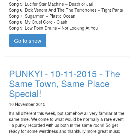
Song 5: Lucifer Star Machine – Death or Jail
Song 6: Dick Venom And The The Terrortones – Tight Pants
Song 7: Sugarmen – Plastic Ocean
Song 8: My Cruel Goro - Clash
Song 9: Low Point Drains – Not Looking At You
Go to show
PUNKY! - 10-11-2015 - The
Same Town, Same Place
Special!
10 November 2015
It's all different this week, but somehow all very familiar at the
same time. Welcome to what would be normally a rare event
- a punky recorded with us both in the same room! So get
ready for some weirdness and thankfully more great music