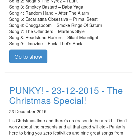
Song 2: Mega & The Nyrdz – I Lurk
Song 3: Smokey Bastard – Baba Yaga
Song 4: Random Hand – After The Alarm
Song 5: Escarlatina Obsessiva – Primal Beast
Song 6: Chuggaboom – Smoke Rings Of Saturn
Song 7: The Offenders – Martens Style
Song 8: Headstone Horrors – Silent Moonlight
Song 9: Limozine – Fuck It Let’s Rock
Go to show
PUNKY! - 23-12-2015 - The
Christmas Special!
23 December 2015
It's Christmas time and there's no reason to be afraid... Don't
worry about the presents and all that good will etc - Punky is
here to bring you zero festivities and nine great songs from