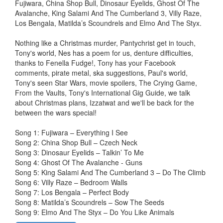
Fujiwara, China Shop Bull, Dinosaur Eyelids, Ghost Of The
Avalanche, King Salami And The Cumberland 3, Villy Raze,
Los Bengala, Matilda’s Scoundrels and Elmo And The Styx.
Nothing like a Christmas murder, Pantychrist get in touch,
Tony's world, Nes has a poem for us, denture difficulties,
thanks to Fenella Fudge!, Tony has your Facebook
comments, pirate metal, ska suggestions, Paul's world,
Tony's seen Star Wars, movie spoilers, The Crying Game,
From the Vaults, Tony's International Gig Guide, we talk
about Christmas plans, Izzatwat and we'll be back for the
between the wars special!
Song 1: Fujiwara – Everything I See
Song 2: China Shop Bull – Czech Neck
Song 3: Dinosaur Eyelids – Talkin’ To Me
Song 4: Ghost Of The Avalanche - Guns
Song 5: King Salami And The Cumberland 3 – Do The Climb
Song 6: Villy Raze – Bedroom Walls
Song 7: Los Bengala – Perfect Body
Song 8: Matilda’s Scoundrels – Sow The Seeds
Song 9: Elmo And The Styx – Do You Like Animals