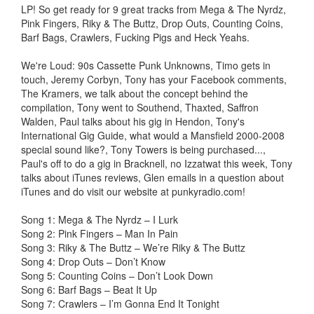
LP! So get ready for 9 great tracks from Mega & The Nyrdz,
Pink Fingers, Riky & The Buttz, Drop Outs, Counting Coins,
Barf Bags, Crawlers, Fucking Pigs and Heck Yeahs.
We're Loud: 90s Cassette Punk Unknowns, Timo gets in
touch, Jeremy Corbyn, Tony has your Facebook comments,
The Kramers, we talk about the concept behind the
compilation, Tony went to Southend, Thaxted, Saffron
Walden, Paul talks about his gig in Hendon, Tony's
International Gig Guide, what would a Mansfield 2000-2008
special sound like?, Tony Towers is being purchased...,
Paul's off to do a gig in Bracknell, no Izzatwat this week, Tony
talks about iTunes reviews, Glen emails in a question about
iTunes and do visit our website at punkyradio.com!
Song 1: Mega & The Nyrdz – I Lurk
Song 2: Pink Fingers – Man In Pain
Song 3: Riky & The Buttz – We’re Riky & The Buttz
Song 4: Drop Outs – Don’t Know
Song 5: Counting Coins – Don’t Look Down
Song 6: Barf Bags – Beat It Up
Song 7: Crawlers – I’m Gonna End It Tonight