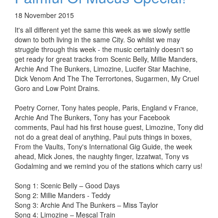
18 November 2015
It's all different yet the same this week as we slowly settle
down to both living in the same City. So whilst we may
struggle through this week - the music certainly doesn't so
get ready for great tracks from Scenic Belly, Millie Manders,
Archie And The Bunkers, Limozine, Lucifer Star Machine,
Dick Venom And The The Terrortones, Sugarmen, My Cruel
Goro and Low Point Drains.
Poetry Corner, Tony hates people, Paris, England v France,
Archie And The Bunkers, Tony has your Facebook
comments, Paul had his first house guest, Limozine, Tony did
not do a great deal of anything, Paul puts things in boxes,
From the Vaults, Tony's International Gig Guide, the week
ahead, Mick Jones, the naughty finger, Izzatwat, Tony vs
Godalming and we remind you of the stations which carry us!
Song 1: Scenic Belly – Good Days
Song 2: Millie Manders - Teddy
Song 3: Archie And The Bunkers – Miss Taylor
Song 4: Limozine – Mescal Train