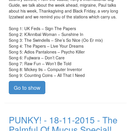
Guide, we talk about the week ahead, migraine, Paul talks
about his week, Thanksgiving and Black Friday, a very long
Izzatwat and we remind you of the stations which carry us.
Song 1: UK Feds – Sign The Papers
Song 2: K’Annibal Woman – Sunshine In
Song 3: The Swindells – She’s So Nice (Oo Er mix)
Song 4: The Papers – Live Your Dreams
Song 5: Adios Pantalones – Psycho Killer
Song 6: Fujiwara – Don’t Care
Song 7: Raw Fun – Won’t Be Told
Song 8: Mickey 9s – Computer Inventor
Song 9: Counting Coins – All That I Need
Go to show
PUNKY! - 18-11-2015 - The
Palmful Of Mucus Special!