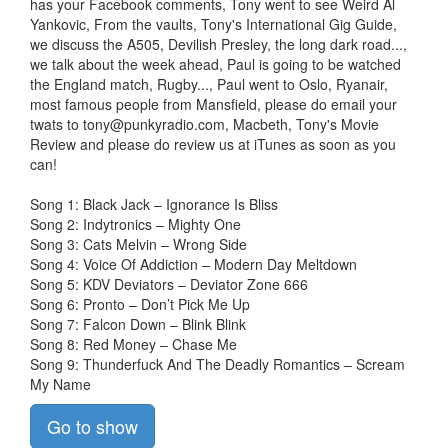
has your Facebook comments, Tony went to see Weird Al
Yankovic, From the vaults, Tony's International Gig Guide,
we discuss the A505, Devilish Presley, the long dark road...,
we talk about the week ahead, Paul is going to be watched
the England match, Rugby..., Paul went to Oslo, Ryanair,
most famous people from Mansfield, please do email your
twats to
tony@punkyradio.com
, Macbeth, Tony's Movie
Review and please do review us at iTunes as soon as you
can!
Song 1: Black Jack – Ignorance Is Bliss
Song 2: Indytronics – Mighty One
Song 3: Cats Melvin – Wrong Side
Song 4: Voice Of Addiction – Modern Day Meltdown
Song 5: KDV Deviators – Deviator Zone 666
Song 6: Pronto – Don’t Pick Me Up
Song 7: Falcon Down – Blink Blink
Song 8: Red Money – Chase Me
Song 9: Thunderfuck And The Deadly Romantics – Scream
My Name
Go to show