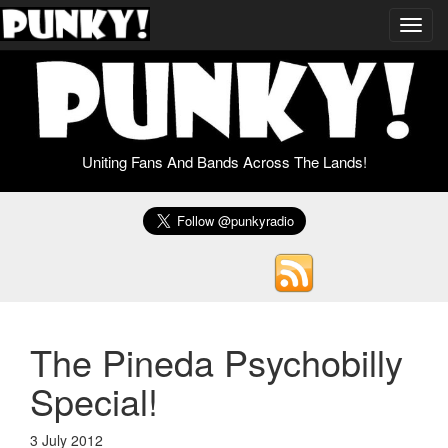
Toggl
navig
Uniting Fans And Bands Across The Lands!
The Pineda Psychobilly
Special!
3 July 2012