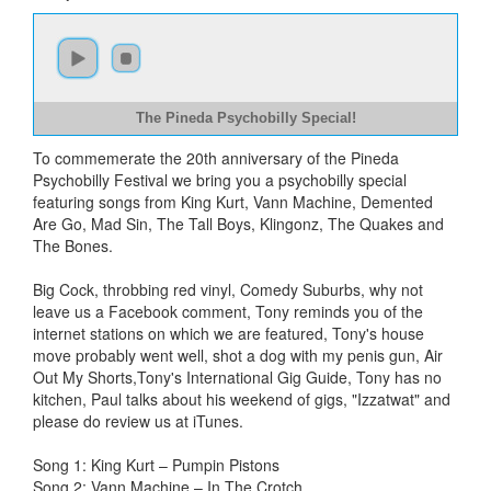
The Pineda Psychobilly Special!
To commemerate the 20th anniversary of the Pineda
Psychobilly Festival we bring you a psychobilly special
featuring songs from King Kurt, Vann Machine, Demented
Are Go, Mad Sin, The Tall Boys, Klingonz, The Quakes and
The Bones.
Big Cock, throbbing red vinyl, Comedy Suburbs, why not
leave us a Facebook comment, Tony reminds you of the
internet stations on which we are featured, Tony's house
move probably went well, shot a dog with my penis gun, Air
Out My Shorts,Tony's International Gig Guide, Tony has no
kitchen, Paul talks about his weekend of gigs, "Izzatwat" and
please do review us at iTunes.
Song 1: King Kurt – Pumpin Pistons
Song 2: Vann Machine – In The Crotch