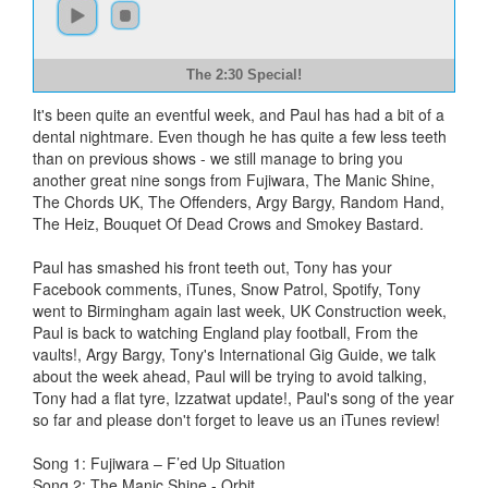
The 2:30 Special!
It's been quite an eventful week, and Paul has had a bit of a
dental nightmare. Even though he has quite a few less teeth
than on previous shows - we still manage to bring you
another great nine songs from Fujiwara, The Manic Shine,
The Chords UK, The Offenders, Argy Bargy, Random Hand,
The Heiz, Bouquet Of Dead Crows and Smokey Bastard.
Paul has smashed his front teeth out, Tony has your
Facebook comments, iTunes, Snow Patrol, Spotify, Tony
went to Birmingham again last week, UK Construction week,
Paul is back to watching England play football, From the
vaults!, Argy Bargy, Tony's International Gig Guide, we talk
about the week ahead, Paul will be trying to avoid talking,
Tony had a flat tyre, Izzatwat update!, Paul's song of the year
so far and please don't forget to leave us an iTunes review!
Song 1: Fujiwara – F’ed Up Situation
Song 2: The Manic Shine - Orbit