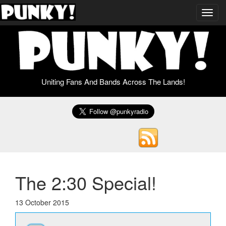
Toggl
navig
Uniting Fans And Bands Across The Lands!
The 2:30 Special!
13 October 2015