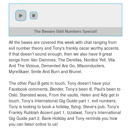
The Beware Odd Numbers Special!
All the bases are covered this week with chat ranging from
evil number theory and Tony's frankly oscar worthy accents.
If that doesn't sound enough, then we also have 9 great
songs from Van Dammes, The Derellas, Nordics Yell, Vita
And The Vicious, Demented Are Go, Misconducters,
MyreSkaer, Smile And Burn and Brunel.
The other Paul B gets in touch, Tony doesn't have your
Facebook comments, Bender, Tony's been ill, Paul's been to
Oslo, Stansted woes, From the vaults, Helen and Ady get in
touch, Tony's International Gig Guide part 1, evil numbers,
Tony is looking to book a holiday, flying, Steve's pub, Tony's
Frankly Rubbish Accent part 1, Izzatwat, Tony's International
Gig Guide part 2, Bank Holiday and Tony reminds you how
you can listen online to us!