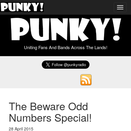
Toggl
navig
Uniting Fans And Bands Across The Lands!
The Beware Odd
Numbers Special!
28 April 2015