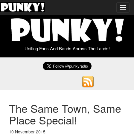
Toggl
navig
Uniting Fans And Bands Across The Lands!
The Same Town, Same
Place Special!
10 November 2015