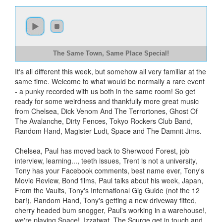
The Same Town, Same Place Special!
It's all different this week, but somehow all very familiar at the
same time. Welcome to what would be normally a rare event
- a punky recorded with us both in the same room! So get
ready for some weirdness and thankfully more great music
from Chelsea, Dick Venom And The Terrortones, Ghost Of
The Avalanche, Dirty Fences, Tokyo Rockers Club Band,
Random Hand, Magister Ludi, Space and The Damnit Jims.
Chelsea, Paul has moved back to Sherwood Forest, job
interview, learning..., teeth issues, Trent is not a university,
Tony has your Facebook comments, best name ever, Tony's
Movie Review, Bond films, Paul talks about his week, Japan,
From the Vaults, Tony's International Gig Guide (not the 12
bar!), Random Hand, Tony's getting a new driveway fitted,
cherry headed bum snogger, Paul's working in a warehouse!,
we're playing Space!, Izzatwat, The Scurge get in touch and