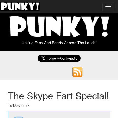
Toggl
navig
Uniting Fans And Bands Across The Lands!
The Skype Fart Special!
19 May 2015