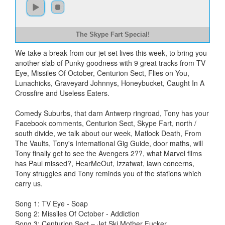
The Skype Fart Special!
We take a break from our jet set lives this week, to bring you
another slab of Punky goodness with 9 great tracks from TV
Eye, Missiles Of October, Centurion Sect, Flies on You,
Lunachicks, Graveyard Johnnys, Honeybucket, Caught In A
Crossfire and Useless Eaters.
Comedy Suburbs, that darn Antwerp ringroad, Tony has your
Facebook comments, Centurion Sect, Skype Fart, north /
south divide, we talk about our week, Matlock Death, From
The Vaults, Tony's International Gig Guide, door maths, will
Tony finally get to see the Avengers 2??, what Marvel films
has Paul missed?, HearMeOut, Izzatwat, lawn concerns,
Tony struggles and Tony reminds you of the stations which
carry us.
Song 1: TV Eye - Soap
Song 2: Missiles Of October - Addiction
Song 3: Centurion Sect – Jet Ski Mother Fucker