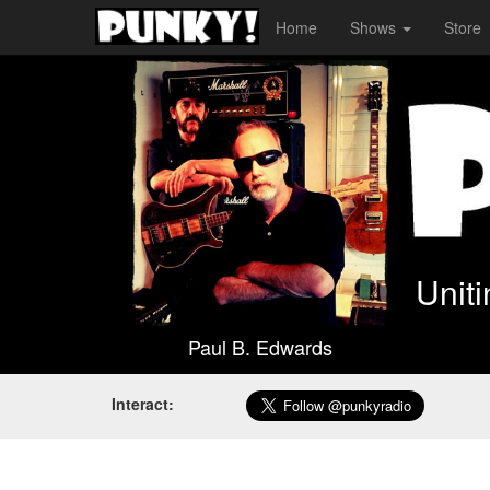
Home
Shows
Store
Unit
Paul B. Edwards
Interact: