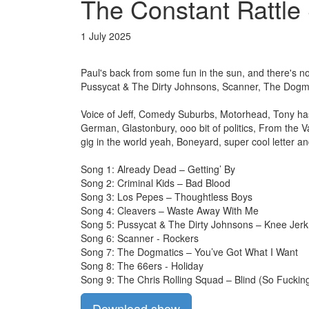
The Constant Rattle 
1 July 2025
Paul's back from some fun in the sun, and there's no
Pussycat & The Dirty Johnsons, Scanner, The Dogma
Voice of Jeff, Comedy Suburbs, Motorhead, Tony has
German, Glastonbury, ooo bit of politics, From the Va
gig in the world yeah, Boneyard, super cool letter a
Song 1: Already Dead – Getting’ By
Song 2: Criminal Kids – Bad Blood
Song 3: Los Pepes – Thoughtless Boys
Song 4: Cleavers – Waste Away With Me
Song 5: Pussycat & The Dirty Johnsons – Knee Jerk
Song 6: Scanner - Rockers
Song 7: The Dogmatics – You’ve Got What I Want
Song 8: The 66ers - Holiday
Song 9: The Chris Rolling Squad – Blind (So Fucking
Download show