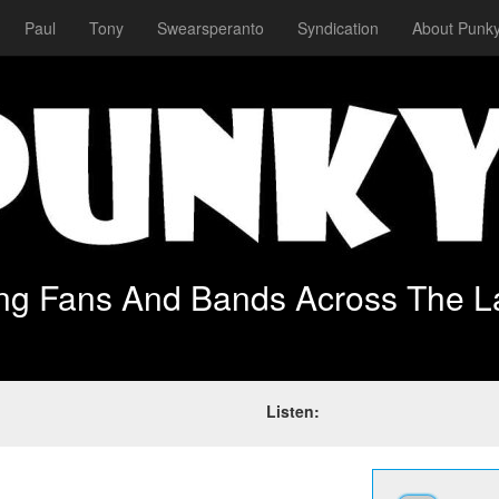
Paul
Tony
Swearsperanto
Syndication
About Punky
ing Fans And Bands Across The L
Listen: