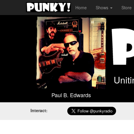
Home
Shows
Store
Unit
Paul B. Edwards
Interact: