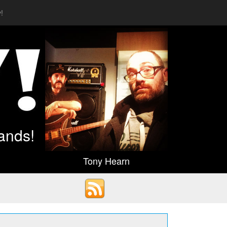
!
ands!
Tony Hearn