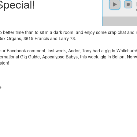
pecial!
no better time than to sit in a dark room, and enjoy some crap chat an
Sex Organs, 3615 Francis and Larry 73.
our Facebook comment, last week, Andor, Tony had a gig in Whitchurch
International Gig Guide, Apocalypse Babys, this week, gig in Bolton, Nor
sten!
e