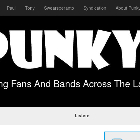
Paul
Tony
Swearsperanto
Syndication
About Punky
ing Fans And Bands Across The L
Listen: