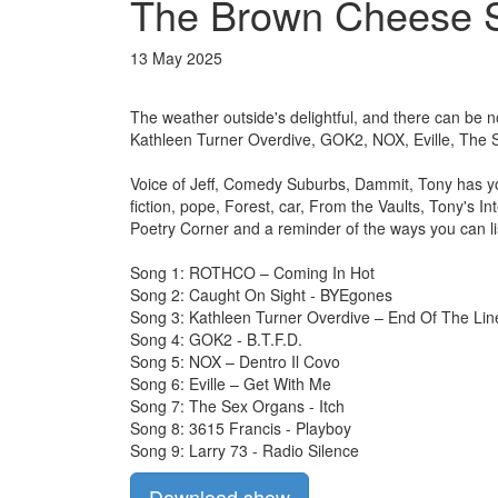
The Brown Cheese S
13 May 2025
The weather outside's delightful, and there can be 
Kathleen Turner Overdive, GOK2, NOX, Eville, The 
Voice of Jeff, Comedy Suburbs, Dammit, Tony has y
fiction, pope, Forest, car, From the Vaults, Tony's 
Poetry Corner and a reminder of the ways you can li
Song 1: ROTHCO – Coming In Hot
Song 2: Caught On Sight - BYEgones
Song 3: Kathleen Turner Overdive – End Of The Lin
Song 4: GOK2 - B.T.F.D.
Song 5: NOX – Dentro Il Covo
Song 6: Eville – Get With Me
Song 7: The Sex Organs - Itch
Song 8: 3615 Francis - Playboy
Song 9: Larry 73 - Radio Silence
Download show