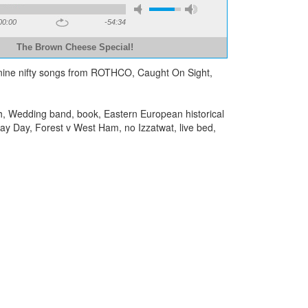
00:00
-54:34
The Brown Cheese Special!
d nine nifty songs from ROTHCO, Caught On Sight,
, Wedding band, book, Eastern European historical
way Day, Forest v West Ham, no Izzatwat, live bed,