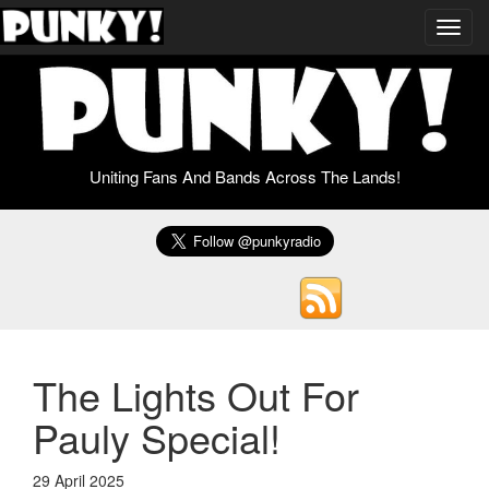
Toggl
navig
Uniting Fans And Bands Across The Lands!
The Lights Out For
Pauly Special!
29 April 2025