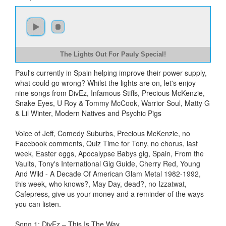
The Lights Out For Pauly Special!
Paul's currently in Spain helping improve their power supply,
what could go wrong? Whilst the lights are on, let's enjoy
nine songs from DivEz, Infamous Stiffs, Precious McKenzie,
Snake Eyes, U Roy & Tommy McCook, Warrior Soul, Matty G
& Lil Winter, Modern Natives and Psychic Pigs
Voice of Jeff, Comedy Suburbs, Precious McKenzie, no
Facebook comments, Quiz Time for Tony, no chorus, last
week, Easter eggs, Apocalypse Babys gig, Spain, From the
Vaults, Tony's International Gig Guide, Cherry Red, Young
And Wild - A Decade Of American Glam Metal 1982-1992,
this week, who knows?, May Day, dead?, no Izzatwat,
Cafepress, give us your money and a reminder of the ways
you can listen.
Song 1: DivEz – This Is The Way