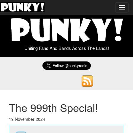
Toggl
navig
Uniting Fans And Bands Across The Lands!
The 999th Special!
19 November 2024