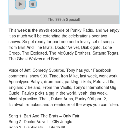
The 999th Special!
This week is the 999th episode of Punky Radio, and we enjoy
it so much we'll be extending the celebrations over two
shows. So get ready for part one and a lovely set of songs
from Bart And The Brats, Doctor Velvet, Diablogato, Lone
Creep, The Exploited, The McCurdy Brothers, Satanic Togas,
The Ghost Wolves and Beef.
Voice of Jeff, Comedy Suburbs, Tony has your Facebook
comments, show 999, Timo, Iron Mike, last week, work work,
Apocalypse Babys, drummers, parking tickets, Pete vs Life,
England v Ireland, From the Vaults, Tony's International Gig
Guide, Paulyb picks a gig in the world, yeah, this week,
Alcohol practice, Thai!, Dukes Arms, Punky 999 part 2,
Izzatwat, remakes and a reminder of the ways you can listen.
Song 1: Bart And The Brats – Only Fair
Song 2: Doctor Velvet – City Jungle
Song 3: Diablogato – July 1969