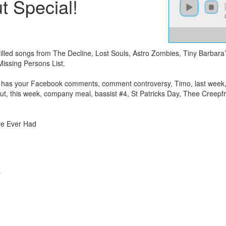
 Special!
chilled songs from The Decline, Lost Souls, Astro Zombies, Tiny Barbar
ssing Persons List.
ony has your Facebook comments, comment controversy, Timo, last week
ut, this week, company meal, bassist #4, St Patricks Day, Thee Creepf
ve Ever Had
r