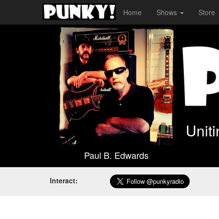
Home
Shows
Store
Unit
Paul B. Edwards
Interact: