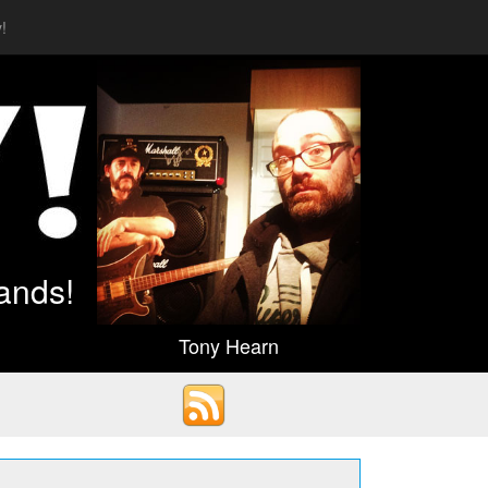
!
ands!
Tony Hearn