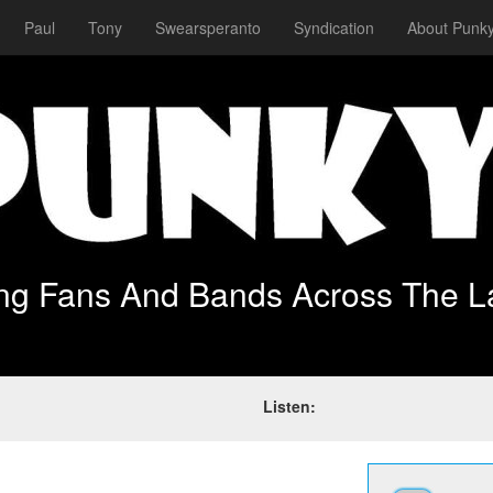
Paul
Tony
Swearsperanto
Syndication
About Punky
ing Fans And Bands Across The L
Listen: