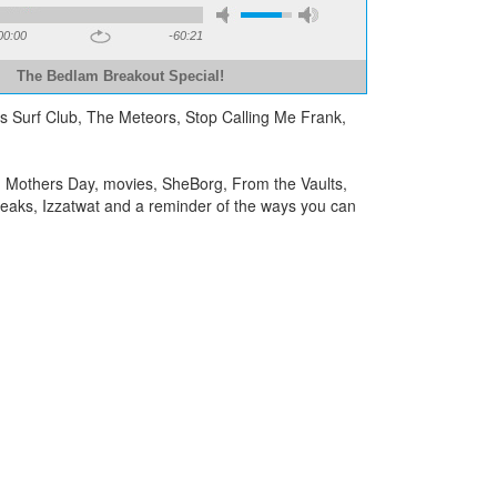
00:00
-60:21
The Bedlam Breakout Special!
a’s Surf Club, The Meteors, Stop Calling Me Frank,
, Mothers Day, movies, SheBorg, From the Vaults,
reaks, Izzatwat and a reminder of the ways you can