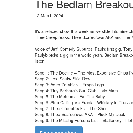
The Bedlam Breakout
12 March 2024
It's a relaxed show this week as we slide into nine 
Thee Creepfreaks, Thee Scarecrows AKA and The Mi
Voice of Jeff, Comedy Suburbs, Paul's first gig, T
Paulyb picks a gig in the world yeah, Bedlam Breako
listen.
Song 1: The Decline – The Most Expensive Chips I’
Song 2: Lost Souls- Skid Row
Song 3: Astro Zombies – Frogs Legs
Song 4: Tiny Barbara’s Surf Club – Me Mam
Song 5: The Meteors – Eat The Baby
Song 6: Stop Calling Me Frank – Whiskey In The Ja
Song 7: Thee Creepfreaks – The Shed
Song 8: Thee Scarecrows AKA – Pluck My Duck
Song 9: The Missing Persons List – Stationery Thief
Download show