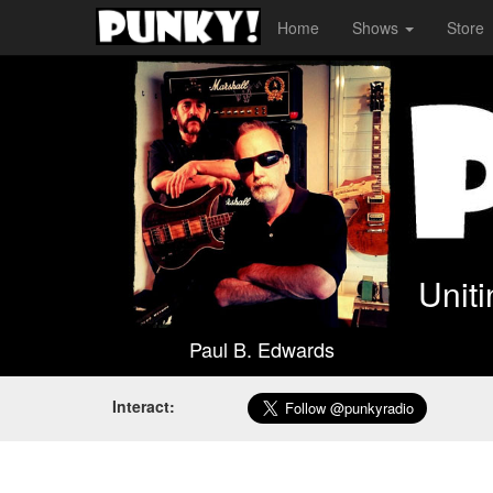
Home
Shows
Store
Unit
Paul B. Edwards
Interact: