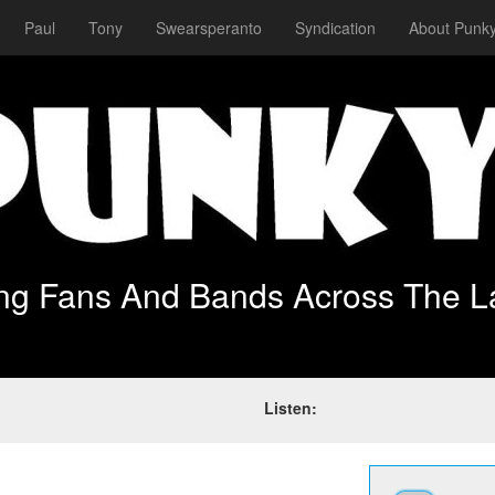
Paul
Tony
Swearsperanto
Syndication
About Punky
ing Fans And Bands Across The L
Listen: