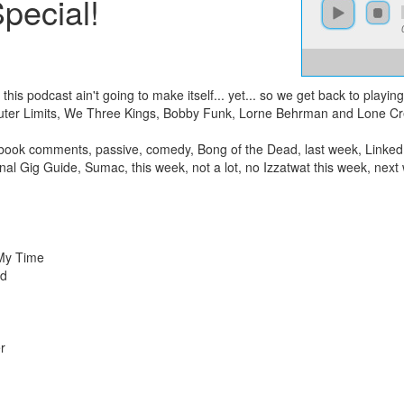
pecial!
this podcast ain't going to make itself... yet... so we get back to playin
uter Limits, We Three Kings, Bobby Funk, Lorne Behrman and Lone Cr
book comments, passive, comedy, Bong of the Dead, last week, LinkedI
ional Gig Guide, Sumac, this week, not a lot, no Izzatwat this week, ne
 My Time
ed
r