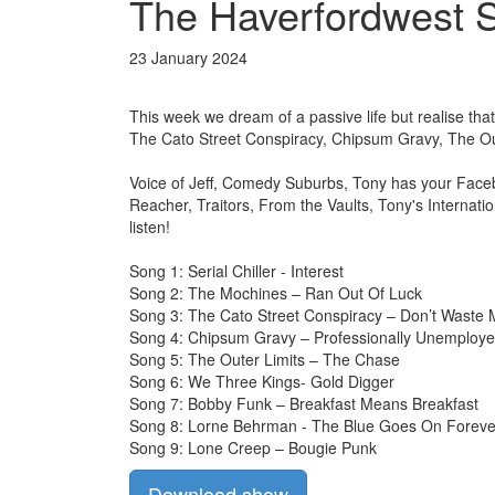
The Haverfordwest S
23 January 2024
This week we dream of a passive life but realise that 
The Cato Street Conspiracy, Chipsum Gravy, The O
Voice of Jeff, Comedy Suburbs, Tony has your Face
Reacher, Traitors, From the Vaults, Tony's Internat
listen!
Song 1: Serial Chiller - Interest
Song 2: The Mochines – Ran Out Of Luck
Song 3: The Cato Street Conspiracy – Don’t Waste
Song 4: Chipsum Gravy – Professionally Unemploy
Song 5: The Outer Limits – The Chase
Song 6: We Three Kings- Gold Digger
Song 7: Bobby Funk – Breakfast Means Breakfast
Song 8: Lorne Behrman - The Blue Goes On Foreve
Song 9: Lone Creep – Bougie Punk
Download show