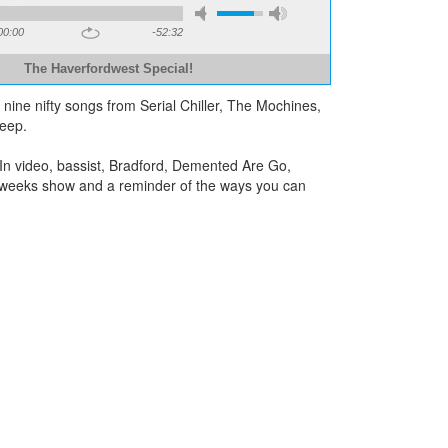
00:00
-52:32
The Haverfordwest Special!
g nine nifty songs from Serial Chiller, The Mochines,
eep.
n video, bassist, Bradford, Demented Are Go,
xt weeks show and a reminder of the ways you can