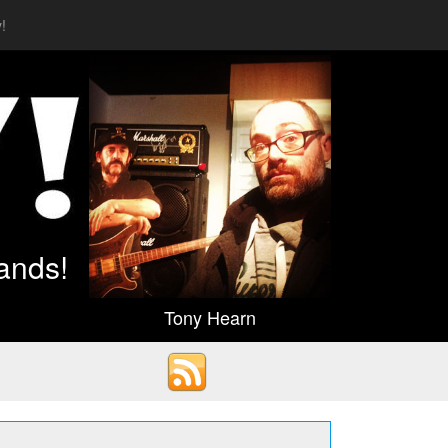
!
ands!
Tony Hearn