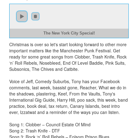
The New York City Special!
Christmas is over so let's start looking forward to other more
important matters like the Manchester Punk Festival. Get
ready for some great songs from Clobber, Trash Knife, Rock
‘n’ Roll Rebels, Nosebleed, End Of Level Baddie, Pink Suits,
Subsonics, The Chives and Catbite.
Voice of Jeff, Comedy Suburbs, Tony has your Facebook
comments, last week, bassist gone, Reacher, What we do in
the shadows, plastering, Keef, From the Vaults, Tony's
International Gig Guide, Harry Hill, poo sack, this week, band
practice, book deal, tax return, Canary Islands, best intro
ever, Izzatwat and a reminder of the ways you can listen.
Song 1: Clobber – Council Estate Of Mind
Song 2: Trash Knife - DTF
Song 3: Rock ‘n’ Roll Rebels – Folsom Prison Blues