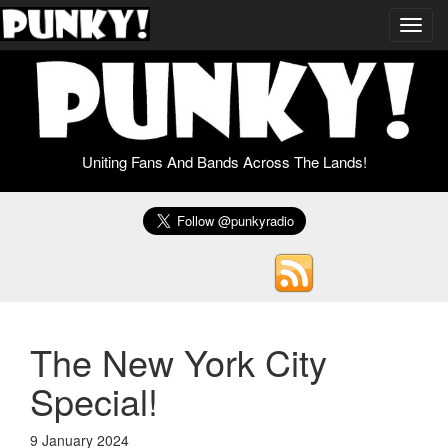
Toggl
navig
Uniting Fans And Bands Across The Lands!
The New York City
Special!
9 January 2024