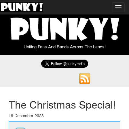
Toggl
navig
Uniting Fans And Bands Across The Lands!
The Christmas Special!
19 December 2023