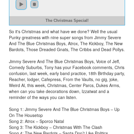
The Christmas Special!
So it's Christmas and what have we done? Well the usual
Punky greatness with nine super songs from Jimmy Severe
And The Blue Christmas Boys, Atrox, The Kickboy, The New
Bardots, Those Dreaded Gnats, The Cribbs and Dead Pollys.
Jimmy Severe And The Blue Christmas Boys, Voice of Jeff,
Comedy Suburbs, Tony has your Facebook comments, Chris
confusion, last week, early band practice, 18th Birthday party,
Reacher, lodger, Cafepress, From the Vaults, no gig, joke,
Weird Al, this week, Christmas, Center Parcs, Dukes Arms,
when can you take decorations down, Izzatwat and a
reminder of the ways you can listen.
Song 1: Jimmy Severe And The Blue Christmas Boys – Up
On The Housetop
Song 2: Atrox – Sporco Natal
Song 3: The Kickboy – Christmas With The Clash
Song 4: The New Bardots – Santa Don’t Like Politics