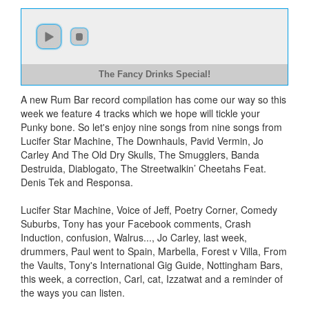
The Fancy Drinks Special!
A new Rum Bar record compilation has come our way so this
week we feature 4 tracks which we hope will tickle your
Punky bone. So let's enjoy nine songs from nine songs from
Lucifer Star Machine, The Downhauls, Pavid Vermin, Jo
Carley And The Old Dry Skulls, The Smugglers, Banda
Destruida, Diablogato, The Streetwalkin’ Cheetahs Feat.
Denis Tek and Responsa.
Lucifer Star Machine, Voice of Jeff, Poetry Corner, Comedy
Suburbs, Tony has your Facebook comments, Crash
Induction, confusion, Walrus..., Jo Carley, last week,
drummers, Paul went to Spain, Marbella, Forest v Villa, From
the Vaults, Tony's International Gig Guide, Nottingham Bars,
this week, a correction, Carl, cat, Izzatwat and a reminder of
the ways you can listen.