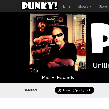
Home
Shows
Store
Unit
Paul B. Edwards
Interact: