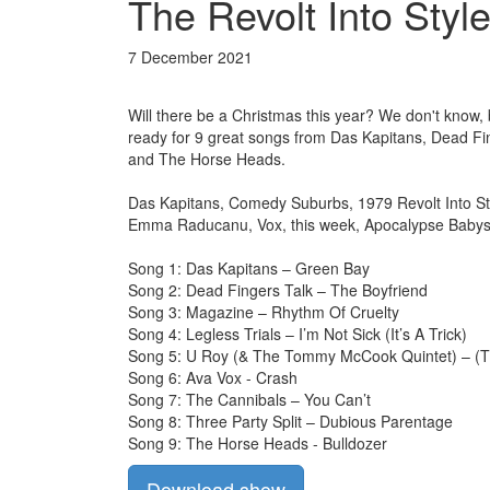
The Revolt Into Style
7 December 2021
Will there be a Christmas this year? We don't know,
ready for 9 great songs from Das Kapitans, Dead Fi
and The Horse Heads.
Das Kapitans, Comedy Suburbs, 1979 Revolt Into Sty
Emma Raducanu, Vox, this week, Apocalypse Babys vi
Song 1: Das Kapitans – Green Bay
Song 2: Dead Fingers Talk – The Boyfriend
Song 3: Magazine – Rhythm Of Cruelty
Song 4: Legless Trials – I’m Not Sick (It’s A Trick)
Song 5: U Roy (& The Tommy McCook Quintet) – (Th
Song 6: Ava Vox - Crash
Song 7: The Cannibals – You Can’t
Song 8: Three Party Split – Dubious Parentage
Song 9: The Horse Heads - Bulldozer
Download show