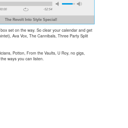
00:00
-52:54
The Revolt Into Style Special!
 box set on the way. So clear your calendar and get
tet), Ava Vox, The Cannibals, Three Party Split
ians, Potton, From the Vaults, U Roy, no gigs,
the ways you can listen.