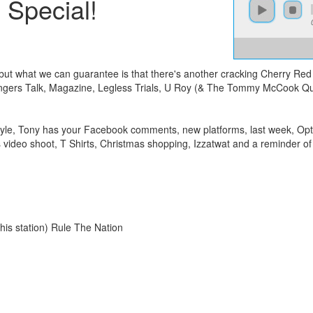
 Special!
 but what we can guarantee is that there's another cracking Cherry Red
ngers Talk, Magazine, Legless Trials, U Roy (& The Tommy McCook Quin
le, Tony has your Facebook comments, new platforms, last week, Optic
deo shoot, T Shirts, Christmas shopping, Izzatwat and a reminder of 
is station) Rule The Nation