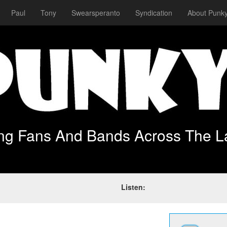
Paul
Tony
Swearsperanto
Syndication
About Punky
ing Fans And Bands Across The L
Listen: