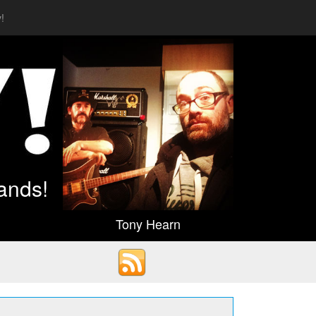
!
ands!
Tony Hearn