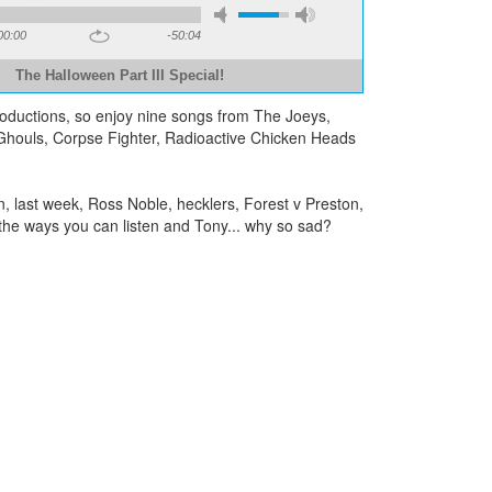
00:00
-50:04
The Halloween Part III Special!
Productions, so enjoy nine songs from The Joeys,
houls, Corpse Fighter, Radioactive Chicken Heads
 last week, Ross Noble, hecklers, Forest v Preston,
f the ways you can listen and Tony... why so sad?