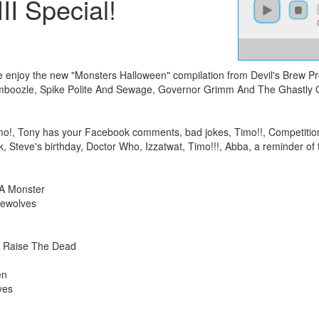
II Special!
as we enjoy the new "Monsters Halloween" compilation from Devil's Brew 
boozle, Spike Polite And Sewage, Governor Grimm And The Ghastly G
mo!, Tony has your Facebook comments, bad jokes, Timo!!, Competition,
ek, Steve's birthday, Doctor Who, Izzatwat, Timo!!!, Abba, a reminder o
A Monster
rewolves
– Raise The Dead
en
yes