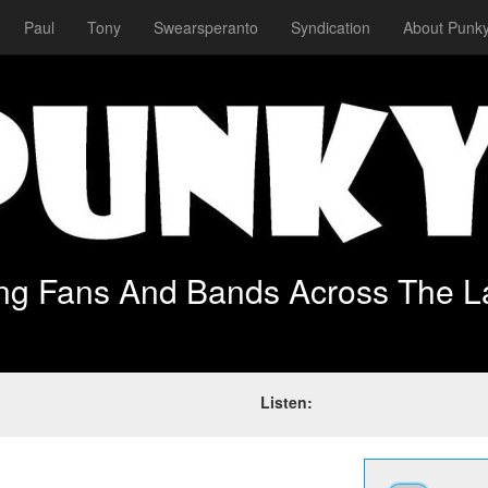
Paul
Tony
Swearsperanto
Syndication
About Punky
ing Fans And Bands Across The L
Listen: