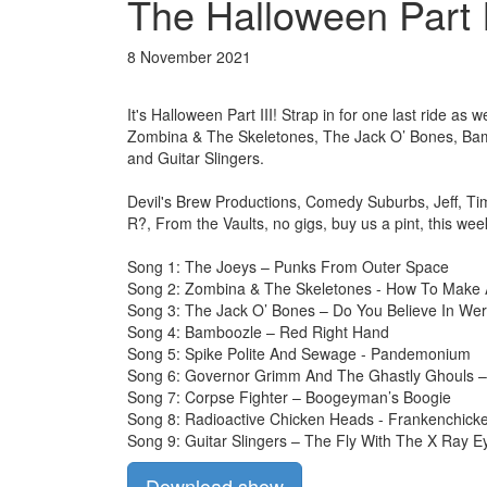
The Halloween Part I
8 November 2021
It's Halloween Part III! Strap in for one last ride 
Zombina & The Skeletones, The Jack O’ Bones, Bam
and Guitar Slingers.
Devil's Brew Productions, Comedy Suburbs, Jeff, Ti
R?, From the Vaults, no gigs, buy us a pint, this we
Song 1: The Joeys – Punks From Outer Space
Song 2: Zombina & The Skeletones - How To Make 
Song 3: The Jack O’ Bones – Do You Believe In We
Song 4: Bamboozle – Red Right Hand
Song 5: Spike Polite And Sewage - Pandemonium
Song 6: Governor Grimm And The Ghastly Ghouls 
Song 7: Corpse Fighter – Boogeyman’s Boogie
Song 8: Radioactive Chicken Heads - Frankenchick
Song 9: Guitar Slingers – The Fly With The X Ray E
Download show