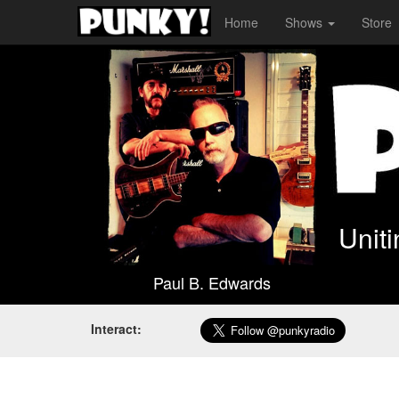
Home
Shows
Store
Unit
Paul B. Edwards
Interact: