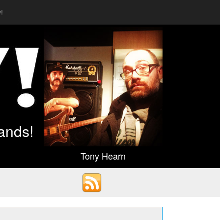
!
ands!
Tony Hearn