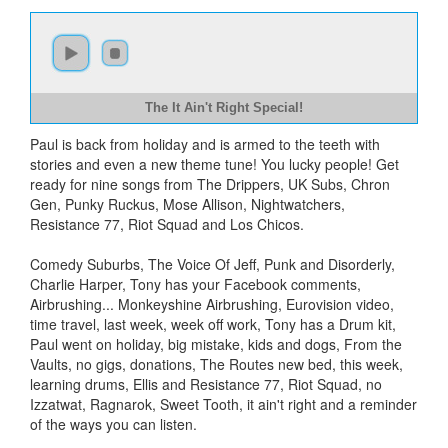
The It Ain't Right Special!
Paul is back from holiday and is armed to the teeth with
stories and even a new theme tune! You lucky people! Get
ready for nine songs from The Drippers, UK Subs, Chron
Gen, Punky Ruckus, Mose Allison, Nightwatchers,
Resistance 77, Riot Squad and Los Chicos.
Comedy Suburbs, The Voice Of Jeff, Punk and Disorderly,
Charlie Harper, Tony has your Facebook comments,
Airbrushing... Monkeyshine Airbrushing, Eurovision video,
time travel, last week, week off work, Tony has a Drum kit,
Paul went on holiday, big mistake, kids and dogs, From the
Vaults, no gigs, donations, The Routes new bed, this week,
learning drums, Ellis and Resistance 77, Riot Squad, no
Izzatwat, Ragnarok, Sweet Tooth, it ain't right and a reminder
of the ways you can listen.