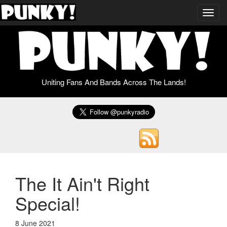
Toggl
navig
Uniting Fans And Bands Across The Lands!
The It Ain't Right
Special!
8 June 2021