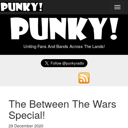
Toggl
navig
Uniting Fans And Bands Across The Lands!
The Between The Wars
Special!
29 December 2020