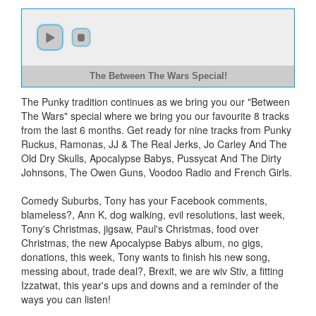
The Between The Wars Special!
The Punky tradition continues as we bring you our "Between
The Wars" special where we bring you our favourite 8 tracks
from the last 6 months. Get ready for nine tracks from Punky
Ruckus, Ramonas, JJ & The Real Jerks, Jo Carley And The
Old Dry Skulls, Apocalypse Babys, Pussycat And The Dirty
Johnsons, The Owen Guns, Voodoo Radio and French Girls.
Comedy Suburbs, Tony has your Facebook comments,
blameless?, Ann K, dog walking, evil resolutions, last week,
Tony's Christmas, jigsaw, Paul's Christmas, food over
Christmas, the new Apocalypse Babys album, no gigs,
donations, this week, Tony wants to finish his new song,
messing about, trade deal?, Brexit, we are wiv Stiv, a fitting
Izzatwat, this year's ups and downs and a reminder of the
ways you can listen!