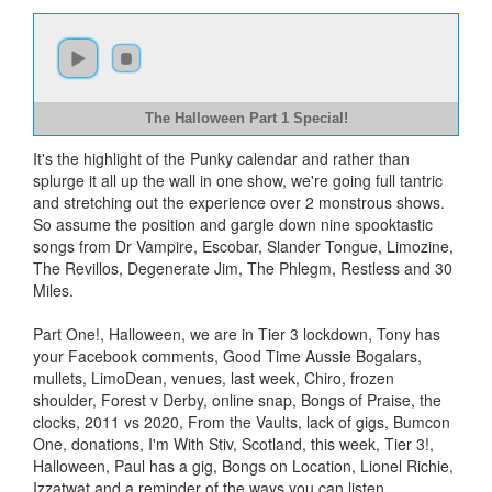
The Halloween Part 1 Special!
It's the highlight of the Punky calendar and rather than
splurge it all up the wall in one show, we're going full tantric
and stretching out the experience over 2 monstrous shows.
So assume the position and gargle down nine spooktastic
songs from Dr Vampire, Escobar, Slander Tongue, Limozine,
The Revillos, Degenerate Jim, The Phlegm, Restless and 30
Miles.
Part One!, Halloween, we are in Tier 3 lockdown, Tony has
your Facebook comments, Good Time Aussie Bogalars,
mullets, LimoDean, venues, last week, Chiro, frozen
shoulder, Forest v Derby, online snap, Bongs of Praise, the
clocks, 2011 vs 2020, From the Vaults, lack of gigs, Bumcon
One, donations, I'm With Stiv, Scotland, this week, Tier 3!,
Halloween, Paul has a gig, Bongs on Location, Lionel Richie,
Izzatwat and a reminder of the ways you can listen.