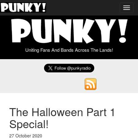
Toggl
navig
Uniting Fans And Bands Across The Lands!
The Halloween Part 1
Special!
27 October 2020