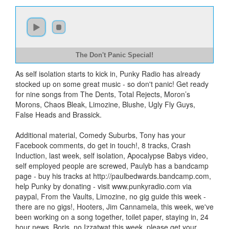
The Don't Panic Special!
As self isolation starts to kick in, Punky Radio has already
stocked up on some great music - so don't panic! Get ready
for nine songs from The Dents, Total Rejects, Moron’s
Morons, Chaos Bleak, Limozine, Blushe, Ugly Fly Guys,
False Heads and Brassick.
Additional material, Comedy Suburbs, Tony has your
Facebook comments, do get in touch!, 8 tracks, Crash
Induction, last week, self isolation, Apocalypse Babys video,
self employed people are screwed, Paulyb has a bandcamp
page - buy his tracks at http://paulbedwards.bandcamp.com,
help Punky by donating - visit www.punkyradio.com via
paypal, From the Vaults, Limozine, no gig guide this week -
there are no gigs!, Hooters, Jim Cannamela, this week, we've
been working on a song together, toilet paper, staying in, 24
hour news, Boris, no Izzatwat this week, please get your