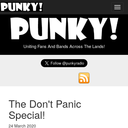
Toggl
navig
Uniting Fans And Bands Across The Lands!
The Don't Panic
Special!
24 March 2020