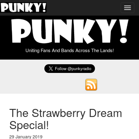
Toggl
navig
Uniting Fans And Bands Across The Lands!
The Strawberry Dream
Special!
29 January 2019