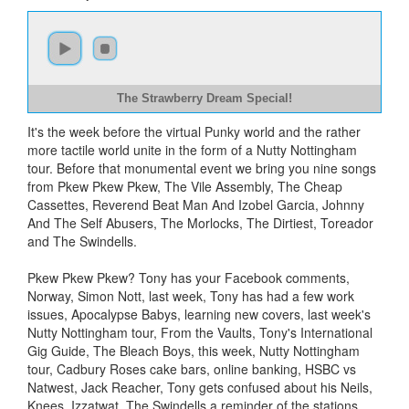
The Strawberry Dream Special!
It's the week before the virtual Punky world and the rather
more tactile world unite in the form of a Nutty Nottingham
tour. Before that monumental event we bring you nine songs
from Pkew Pkew Pkew, The Vile Assembly, The Cheap
Cassettes, Reverend Beat Man And Izobel Garcia, Johnny
And The Self Abusers, The Morlocks, The Dirtiest, Toreador
and The Swindells.
Pkew Pkew Pkew? Tony has your Facebook comments,
Norway, Simon Nott, last week, Tony has had a few work
issues, Apocalypse Babys, learning new covers, last week's
Nutty Nottingham tour, From the Vaults, Tony's International
Gig Guide, The Bleach Boys, this week, Nutty Nottingham
tour, Cadbury Roses cake bars, online banking, HSBC vs
Natwest, Jack Reacher, Tony gets confused about his Neils,
Knees, Izzatwat, The Swindells a reminder of the stations