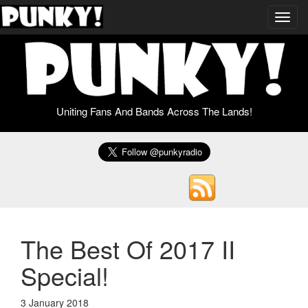
Toggl
navig
Uniting Fans And Bands Across The Lands!
The Best Of 2017 II
Special!
3 January 2018