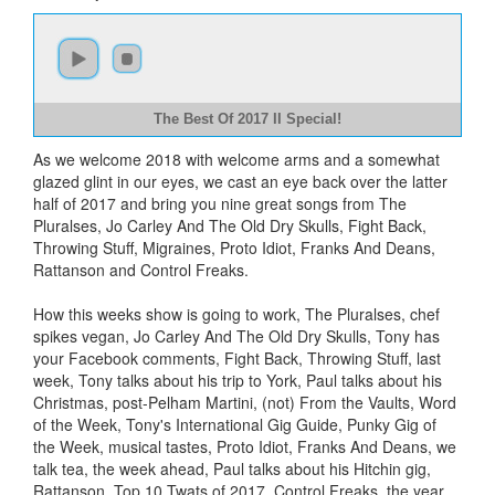
The Best Of 2017 II Special!
As we welcome 2018 with welcome arms and a somewhat
glazed glint in our eyes, we cast an eye back over the latter
half of 2017 and bring you nine great songs from The
Pluralses, Jo Carley And The Old Dry Skulls, Fight Back,
Throwing Stuff, Migraines, Proto Idiot, Franks And Deans,
Rattanson and Control Freaks.
How this weeks show is going to work, The Pluralses, chef
spikes vegan, Jo Carley And The Old Dry Skulls, Tony has
your Facebook comments, Fight Back, Throwing Stuff, last
week, Tony talks about his trip to York, Paul talks about his
Christmas, post-Pelham Martini, (not) From the Vaults, Word
of the Week, Tony's International Gig Guide, Punky Gig of
the Week, musical tastes, Proto Idiot, Franks And Deans, we
talk tea, the week ahead, Paul talks about his Hitchin gig,
Rattanson, Top 10 Twats of 2017, Control Freaks, the year