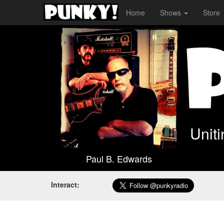
Home
Shows
Store
Unit
Paul B. Edwards
Interact: