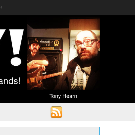
!
ands!
Tony Hearn