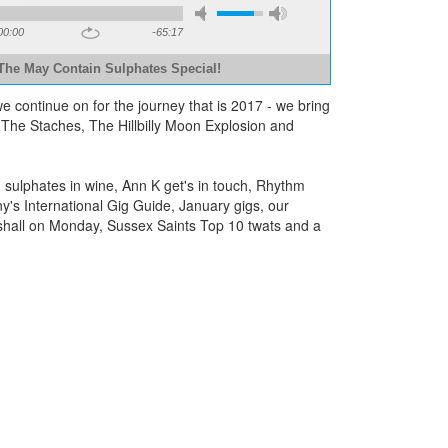
00:00
-65:17
The May Contain Sulphates Special!
e continue on for the journey that is 2017 - we bring
The Staches, The Hillbilly Moon Explosion and
sulphates in wine, Ann K get's in touch, Rhythm
ny's International Gig Guide, January gigs, our
rshall on Monday, Sussex Saints Top 10 twats and a