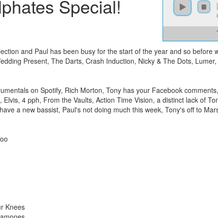
phates Special!
ction and Paul has been busy for the start of the year and so before w
dding Present, The Darts, Crash Induction, Nicky & The Dots, Lumer, 
strumentals on Spotify, Rich Morton, Tony has your Facebook comments, 
Elvis, 4 pph, From the Vaults, Action Time Vision, a distinct lack of To
ave a new bassist, Paul's not doing much this week, Tony's off to Ma
Too
ur Knees
 Ramones