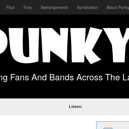
Paul
Tony
Swearsperanto
Syndication
About Punky
ing Fans And Bands Across The L
Listen: