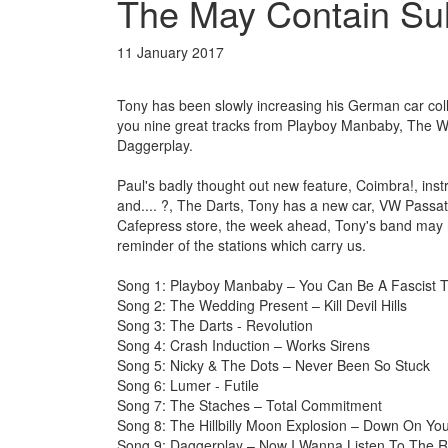
The May Contain Sul
11 January 2017
Tony has been slowly increasing his German car colle
you nine great tracks from Playboy Manbaby, The We
Daggerplay.
Paul's badly thought out new feature, Coimbra!, in
and.... ?, The Darts, Tony has a new car, VW Passat, 
Cafepress store, the week ahead, Tony's band may h
reminder of the stations which carry us.
Song 1: Playboy Manbaby – You Can Be A Fascist 
Song 2: The Wedding Present – Kill Devil Hills
Song 3: The Darts - Revolution
Song 4: Crash Induction – Works Sirens
Song 5: Nicky & The Dots – Never Been So Stuck
Song 6: Lumer - Futile
Song 7: The Staches – Total Commitment
Song 8: The Hillbilly Moon Explosion – Down On Yo
Song 9: Daggerplay – Now I Wanna Listen To The