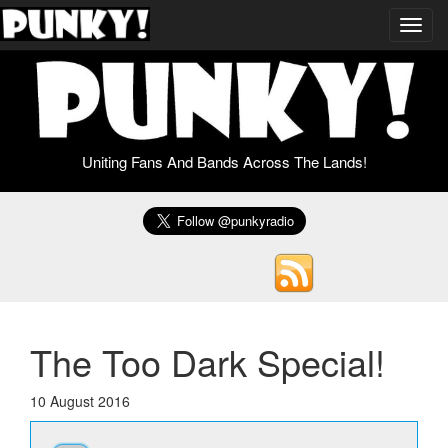
Toggl
navig
Uniting Fans And Bands Across The Lands!
The Too Dark Special!
10 August 2016