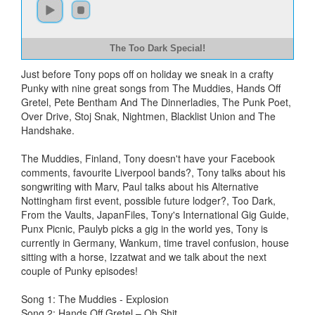
The Too Dark Special!
Just before Tony pops off on holiday we sneak in a crafty
Punky with nine great songs from The Muddies, Hands Off
Gretel, Pete Bentham And The Dinnerladies, The Punk Poet,
Over Drive, Stoj Snak, Nightmen, Blacklist Union and The
Handshake.
The Muddies, Finland, Tony doesn't have your Facebook
comments, favourite Liverpool bands?, Tony talks about his
songwriting with Marv, Paul talks about his Alternative
Nottingham first event, possible future lodger?, Too Dark,
From the Vaults, JapanFiles, Tony's International Gig Guide,
Punx Picnic, Paulyb picks a gig in the world yes, Tony is
currently in Germany, Wankum, time travel confusion, house
sitting with a horse, Izzatwat and we talk about the next
couple of Punky episodes!
Song 1: The Muddies - Explosion
Song 2: Hands Off Gretel – Oh Shit