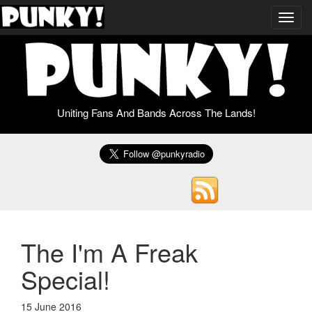
Toggl
navig
Uniting Fans And Bands Across The Lands!
The I'm A Freak
Special!
15 June 2016