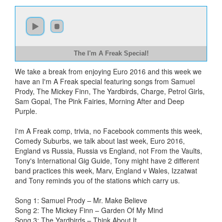
The I'm A Freak Special!
We take a break from enjoying Euro 2016 and this week we
have an I'm A Freak special featuring songs from Samuel
Prody, The Mickey Finn, The Yardbirds, Charge, Petrol Girls,
Sam Gopal, The Pink Fairies, Morning After and Deep
Purple.
I'm A Freak comp, trivia, no Facebook comments this week,
Comedy Suburbs, we talk about last week, Euro 2016,
England vs Russia, Russia vs England, not From the Vaults,
Tony's International Gig Guide, Tony might have 2 different
band practices this week, Marv, England v Wales, Izzatwat
and Tony reminds you of the stations which carry us.
Song 1: Samuel Prody – Mr. Make Believe
Song 2: The Mickey Finn – Garden Of My Mind
Song 3: The Yardbirds – Think About It