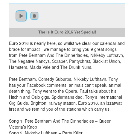
The Is It Euro 2016 Yet Special!
Euro 2016 is nearly here, so whilst we clear our calendar and
brace for impact - we manage to bring you 9 great songs
from Pete Bentham And The Dinnerladies, Nikkeby Lufthavn,
The Negative Nancys, Scraper, Pantychrist, Blacklist Union,
Hamsters, Maida Vale and The Drunk Nuns.
Pete Bentham, Comedy Suburbs, Nikkeby Lufthavn, Tony
has your Facebook comments, animals can't speak, animal
death thing, Tony went to the Opera, Paul talks about his
Hitchin and Oslo gigs, Spidermans dad, Tony's International
Gig Guide, Brighton, railway station, Euro 2016, an Izzatwat
first and we remind you of the stations which carry us.
Song 1: Pete Bentham And The Dinnerladies – Queen
Victoria’s Knob
Song 2: Nikkeby Lufthavn – Party Killer