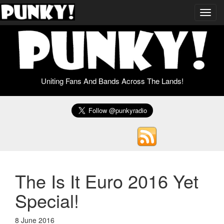
Toggl
navig
Uniting Fans And Bands Across The Lands!
The Is It Euro 2016 Yet
Special!
8 June 2016