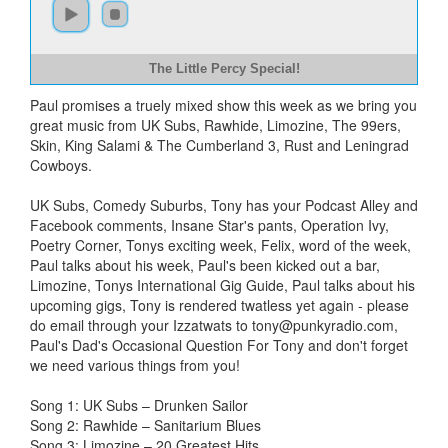
The Little Percy Special!
Paul promises a truely mixed show this week as we bring you
great music from UK Subs, Rawhide, Limozine, The 99ers,
Skin, King Salami & The Cumberland 3, Rust and Leningrad
Cowboys.
UK Subs, Comedy Suburbs, Tony has your Podcast Alley and
Facebook comments, Insane Star's pants, Operation Ivy,
Poetry Corner, Tonys exciting week, Felix, word of the week,
Paul talks about his week, Paul's been kicked out a bar,
Limozine, Tonys International Gig Guide, Paul talks about his
upcoming gigs, Tony is rendered twatless yet again - please
do email through your Izzatwats to
tony@punkyradio.com
,
Paul's Dad's Occasional Question For Tony and don't forget
we need various things from you!
Song 1: UK Subs – Drunken Sailor
Song 2: Rawhide – Sanitarium Blues
Song 3: Limozine – 20 Greatest Hits