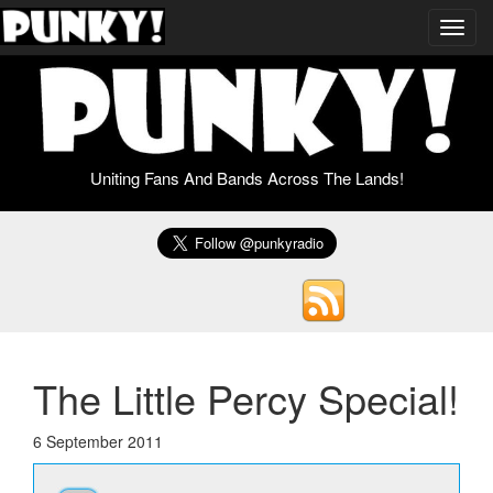
Toggl
navig
Uniting Fans And Bands Across The Lands!
The Little Percy Special!
6 September 2011