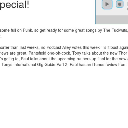
ecial!
 some full on Punk, so get ready for some great songs by The Fuckwits
.
rter than last weeks, no Podcast Alley votes this week - is it bust ag
ews are great, Pantsfield one-oh-cock, Tony talks about the new Thor 
's going to, Paul talks about the upcoming runners up final for the new
, Tonys International Gig Guide Part 2, Paul has an iTunes review from