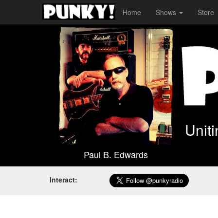
Home
Shows
Store
Unit
Paul B. Edwards
Interact: