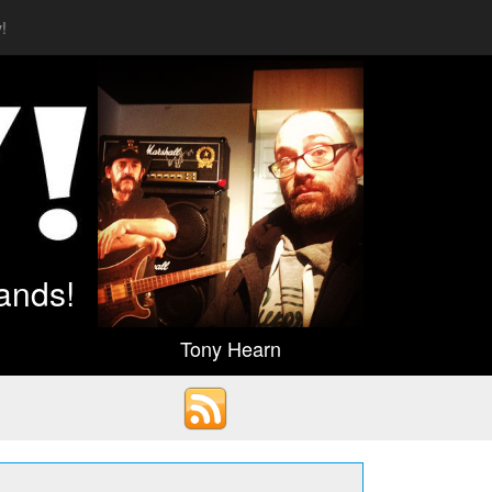
!
ands!
Tony Hearn