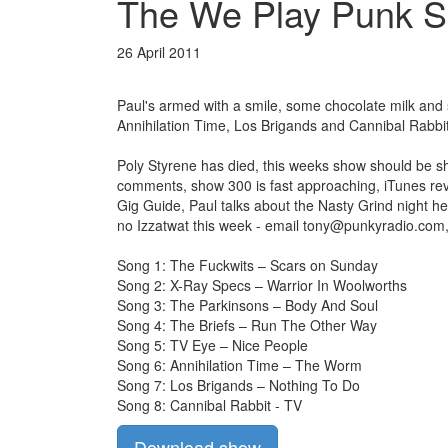
The We Play Punk Sp
26 April 2011
Paul's armed with a smile, some chocolate milk and
Annihilation Time, Los Brigands and Cannibal Rabbit
Poly Styrene has died, this weeks show should be sho
comments, show 300 is fast approaching, iTunes revi
Gig Guide, Paul talks about the Nasty Grind night he
no Izzatwat this week - email
tony@punkyradio.com
Song 1: The Fuckwits – Scars on Sunday
Song 2: X-Ray Specs – Warrior In Woolworths
Song 3: The Parkinsons – Body And Soul
Song 4: The Briefs – Run The Other Way
Song 5: TV Eye – Nice People
Song 6: Annihilation Time – The Worm
Song 7: Los Brigands – Nothing To Do
Song 8: Cannibal Rabbit - TV
Download show