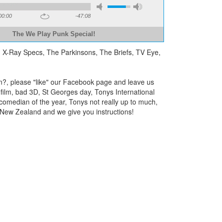
00:00
-47:08
The We Play Punk Special!
, X-Ray Specs, The Parkinsons, The Briefs, TV Eye,
ain?, please "like" our Facebook page and leave us
film, bad 3D, St Georges day, Tonys International
 comedian of the year, Tonys not really up to much,
 New Zealand and we give you instructions!