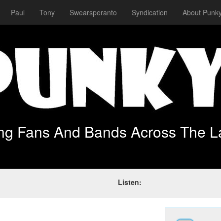
Paul
Tony
Swearsperanto
Syndication
About Punky
ing Fans And Bands Across The L
Listen: