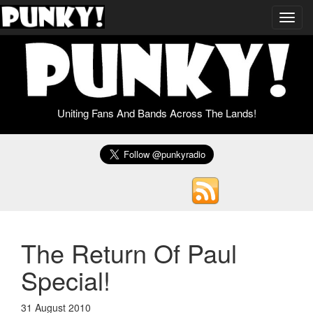
Toggl
navig
Uniting Fans And Bands Across The Lands!
The Return Of Paul
Special!
31 August 2010