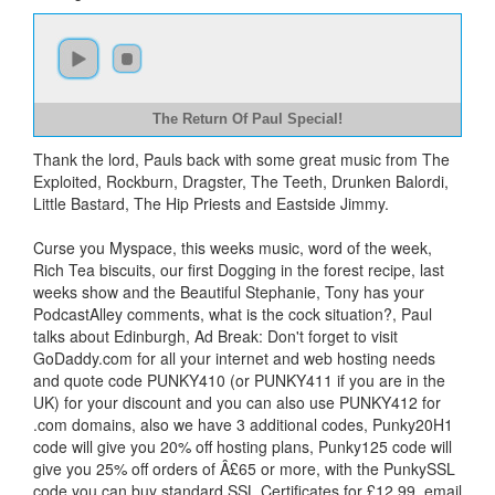
The Return Of Paul Special!
Thank the lord, Pauls back with some great music from The
Exploited, Rockburn, Dragster, The Teeth, Drunken Balordi,
Little Bastard, The Hip Priests and Eastside Jimmy.
Curse you Myspace, this weeks music, word of the week,
Rich Tea biscuits, our first Dogging in the forest recipe, last
weeks show and the Beautiful Stephanie, Tony has your
PodcastAlley comments, what is the cock situation?, Paul
talks about Edinburgh, Ad Break: Don't forget to visit
GoDaddy.com for all your internet and web hosting needs
and quote code PUNKY410 (or PUNKY411 if you are in the
UK) for your discount and you can also use PUNKY412 for
.com domains, also we have 3 additional codes, Punky20H1
code will give you 20% off hosting plans, Punky125 code will
give you 25% off orders of Â£65 or more, with the PunkySSL
code you can buy standard SSL Certificates for £12.99, email