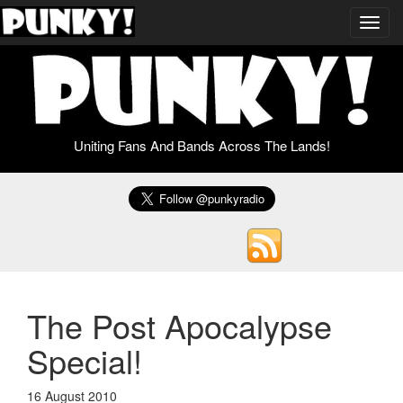
Toggl
navig
Uniting Fans And Bands Across The Lands!
The Post Apocalypse
Special!
16 August 2010