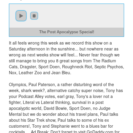
The Post Apocalypse Special!
It all feels wrong this week as we record this show on a
Saturday afternoon in the sunshine... but nowhere near as
wrong as next weeks show will feel... Never fear though we
still manage to bring you 8 great songs from The Radium
Cats, Dragster, Sport Doen, Roughneck Riot, Septic Psychos,
Nox, Leather Zoo and Jean Bleu.
Olympics, Paul Paterson, a rather disturbing word of the
week, shark week?, alternative catchy super noise, Tony has
your Podcast Alley votes, earl gray, Tony's a lover not a
fighter, Literal vs Lateral thinking, survival in a post
apocalyptic world, David Bowie, Sport Doen, no Judge
Mental but we do wonder about his travel plans, Paul talks
about his Star Trek show, Paul talks to some of his ex
customers!, Tony and Stephanie went to a blues bar for
cocktails..., Ad Break: Don't forget to visit GoDaddy.com for