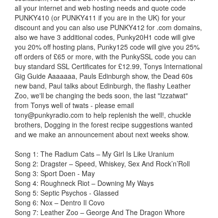
all your internet and web hosting needs and quote code
PUNKY410 (or PUNKY411 if you are in the UK) for your
discount and you can also use PUNKY412 for .com domains,
also we have 3 additional codes, Punky20H1 code will give
you 20% off hosting plans, Punky125 code will give you 25%
off orders of £65 or more, with the PunkySSL code you can
buy standard SSL Certificates for £12.99, Tonys International
Gig Guide Aaaaaaa, Pauls Edinburgh show, the Dead 60s
new band, Paul talks about Edinburgh, the flashy Leather
Zoo, we'll be changing the beds soon, the last "Izzatwat"
from Tonys well of twats - please email
tony@punkyradio.com
to help replenish the well!, chuckle
brothers, Dogging in the forest recipe suggestions wanted
and we make an announcement about next weeks show.
Song 1: The Radium Cats – My Girl Is Like Uranium
Song 2: Dragster – Speed, Whiskey, Sex And Rock’n’Roll
Song 3: Sport Doen - May
Song 4: Roughneck Riot – Downing My Ways
Song 5: Septic Psychos - Glassed
Song 6: Nox – Dentro Il Covo
Song 7: Leather Zoo – George And The Dragon Whore