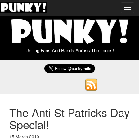
Toggl
navig
Uniting Fans And Bands Across The Lands!
The Anti St Patricks Day
Special!
15 March 2010