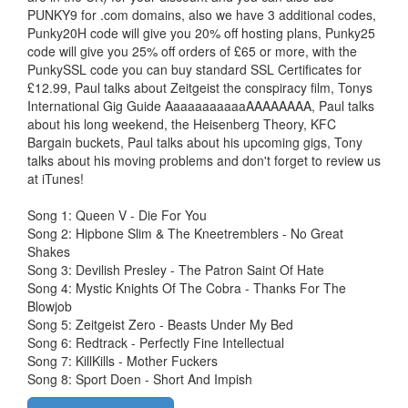
PUNKY9 for .com domains, also we have 3 additional codes,
Punky20H code will give you 20% off hosting plans, Punky25
code will give you 25% off orders of £65 or more, with the
PunkySSL code you can buy standard SSL Certificates for
£12.99, Paul talks about Zeitgeist the conspiracy film, Tonys
International Gig Guide AaaaaaaaaaaAAAAAAAA, Paul talks
about his long weekend, the Heisenberg Theory, KFC
Bargain buckets, Paul talks about his upcoming gigs, Tony
talks about his moving problems and don't forget to review us
at iTunes!
Song 1: Queen V - Die For You
Song 2: Hipbone Slim & The Kneetremblers - No Great
Shakes
Song 3: Devilish Presley - The Patron Saint Of Hate
Song 4: Mystic Knights Of The Cobra - Thanks For The
Blowjob
Song 5: Zeitgeist Zero - Beasts Under My Bed
Song 6: Redtrack - Perfectly Fine Intellectual
Song 7: KillKills - Mother Fuckers
Song 8: Sport Doen - Short And Impish