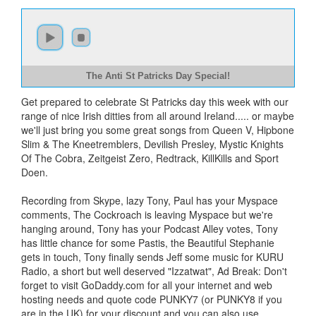
The Anti St Patricks Day Special!
Get prepared to celebrate St Patricks day this week with our
range of nice Irish ditties from all around Ireland..... or maybe
we'll just bring you some great songs from Queen V, Hipbone
Slim & The Kneetremblers, Devilish Presley, Mystic Knights
Of The Cobra, Zeitgeist Zero, Redtrack, KillKills and Sport
Doen.
Recording from Skype, lazy Tony, Paul has your Myspace
comments, The Cockroach is leaving Myspace but we're
hanging around, Tony has your Podcast Alley votes, Tony
has little chance for some Pastis, the Beautiful Stephanie
gets in touch, Tony finally sends Jeff some music for KURU
Radio, a short but well deserved "Izzatwat", Ad Break: Don't
forget to visit GoDaddy.com for all your internet and web
hosting needs and quote code PUNKY7 (or PUNKY8 if you
are in the UK) for your discount and you can also use