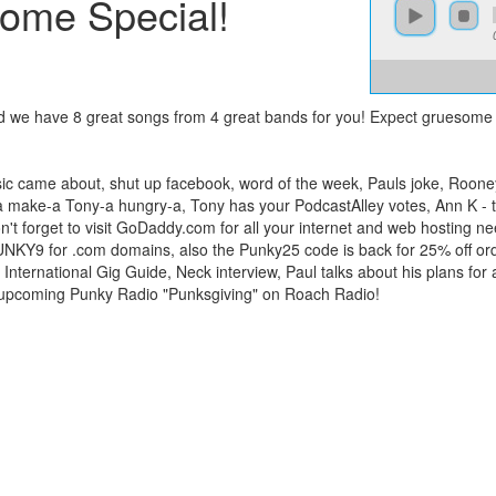
ome Special!
d we have 8 great songs from 4 great bands for you! Expect gruesome
ic came about, shut up facebook, word of the week, Pauls joke, Rooney
ata make-a Tony-a hungry-a, Tony has your PodcastAlley votes, Ann K - t
: Don't forget to visit GoDaddy.com for all your internet and web hosti
UNKY9 for .com domains, also the Punky25 code is back for 25% off orde
International Gig Guide, Neck interview, Paul talks about his plans fo
e upcoming Punky Radio "Punksgiving" on Roach Radio!