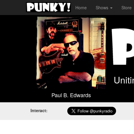
Home
Shows
Store
Unit
Paul B. Edwards
Interact: