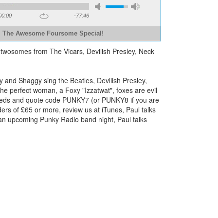
00:00
-77:46
The Awesome Foursome Special!
 twosomes from The Vicars, Devilish Presley, Neck
 and Shaggy sing the Beatles, Devilish Presley,
he perfect woman, a Foxy "Izzatwat", foxes are evil
ng needs and quote code PUNKY7 (or PUNKY8 if you are
rs of £65 or more, review us at iTunes, Paul talks
r an upcoming Punky Radio band night, Paul talks