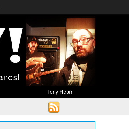
!
ands!
Tony Hearn