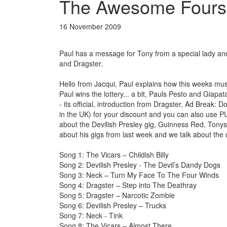
The Awesome Fours
16 November 2009
Paul has a message for Tony from a special lady an
and Dragster.
Hello from Jacqui, Paul explains how this weeks mus
Paul wins the lottery... a bit, Pauls Pesto and Giap
- its official, introduction from Dragster, Ad Break
in the UK) for your discount and you can also use P
about the Devilish Presley gig, Guinness Red, Tonys 
about his gigs from last week and we talk about th
Song 1: The Vicars – Childish Billy
Song 2: Devilish Presley - The Devil’s Dandy Dogs
Song 3: Neck – Turn My Face To The Four Winds
Song 4: Dragster – Step into The Deathray
Song 5: Dragster – Narcotic Zombie
Song 6: Devilish Presley – Trucks
Song 7: Neck - Tink
Song 8: The Vicars – Almost There