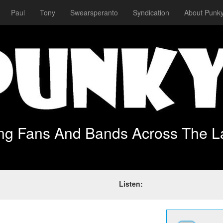
Paul
Tony
Swearsperanto
Syndication
About Punky
ing Fans And Bands Across The L
Listen: