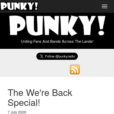
Toggl
navig
Uniting Fans And Bands Across The Lands!
The We're Back
Special!
7 July 2009