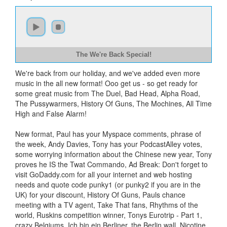
The We're Back Special!
We're back from our holiday, and we've added even more
music in the all new format! Ooo get us - so get ready for
some great music from The Duel, Bad Head, Alpha Road,
The Pussywarmers, History Of Guns, The Mochines, All Time
High and False Alarm!
New format, Paul has your Myspace comments, phrase of
the week, Andy Davies, Tony has your PodcastAlley votes,
some worrying information about the Chinese new year, Tony
proves he IS the Twat Commando, Ad Break: Don't forget to
visit GoDaddy.com for all your internet and web hosting
needs and quote code punky1 (or punky2 if you are in the
UK) for your discount, History Of Guns, Pauls chance
meeting with a TV agent, Take That fans, Rhythms of the
world, Ruskins competition winner, Tonys Eurotrip - Part 1,
crazy Belgiums, Ich bin ein Berliner, the Berlin wall, Nicotine