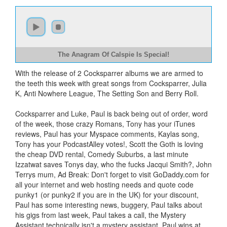
The Anagram Of Calspie Is Special!
With the release of 2 Cocksparrer albums we are armed to
the teeth this week with great songs from Cocksparrer, Julia
K, Anti Nowhere League, The Setting Son and Berry Roll.
Cocksparrer and Luke, Paul is back being out of order, word
of the week, those crazy Romans, Tony has your iTunes
reviews, Paul has your Myspace comments, Kaylas song,
Tony has your PodcastAlley votes!, Scott the Goth is loving
the cheap DVD rental, Comedy Suburbs, a last minute
Izzatwat saves Tonys day, who the fucks Jacqui Smith?, John
Terrys mum, Ad Break: Don't forget to visit GoDaddy.com for
all your internet and web hosting needs and quote code
punky1 (or punky2 if you are in the UK) for your discount,
Paul has some interesting news, buggery, Paul talks about
his gigs from last week, Paul takes a call, the Mystery
Assistant technically isn't a mystery assistant, Paul wins at