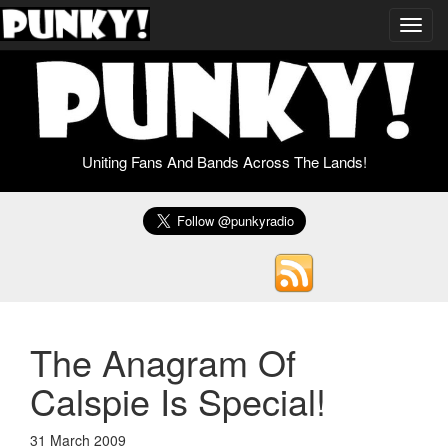
Toggl
navig
Uniting Fans And Bands Across The Lands!
The Anagram Of
Calspie Is Special!
31 March 2009