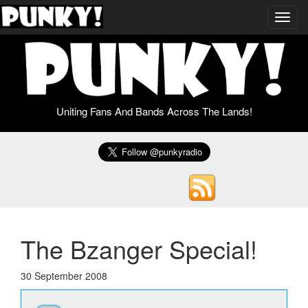
Toggl
navig
Uniting Fans And Bands Across The Lands!
The Bzanger Special!
30 September 2008