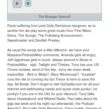
The Bzanger Special!
Pauls suffering from post Dolly Remixture hangover, so to
soothe him we play some great music from First Wave,
Elena, The Scurge, The Following Annoucement,
Sweatmaster and Devilish Presley.
As usual the songs are a little different!, we have your
Myspace/PodcastAlley comments, Amanda gets all angry,
Jeff Uglyshoes gets in touch, always second in Music in
PodcastAlley - sigh, Twilight and Thebes, Tony has your US
iTunes reviews, word of the day.. sorry we mean week,
InsaneStar - Bird or Bloke?, Mary Winehouse?, "Izzatwat"
runs the risk of running dry but Trevor is here to save the
day, Ad Break: Don't forget to visit GoDaddy.com for all your
internet and webhosting needs and quote code punky1 (or
punky2 if you are in the UK) for your discount, Tony talks
about Hussieskunk and Wicked Radio, Paul talks about his
gigs last week and his night out afterwards!, the Podcast
Awards?, Paul talks Dolly Remixture, Dying Inside, George of