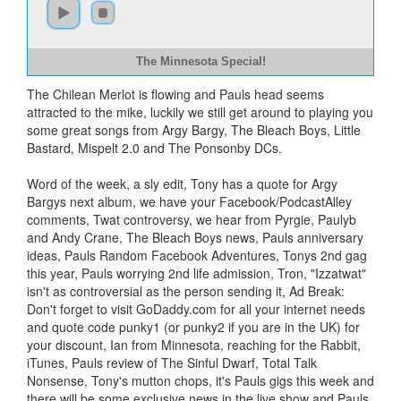
The Minnesota Special!
The Chilean Merlot is flowing and Pauls head seems
attracted to the mike, luckily we still get around to playing you
some great songs from Argy Bargy, The Bleach Boys, Little
Bastard, Mispelt 2.0 and The Ponsonby DCs.
Word of the week, a sly edit, Tony has a quote for Argy
Bargys next album, we have your Facebook/PodcastAlley
comments, Twat controversy, we hear from Pyrgie, Paulyb
and Andy Crane, The Bleach Boys news, Pauls anniversary
ideas, Pauls Random Facebook Adventures, Tonys 2nd gag
this year, Pauls worrying 2nd life admission, Tron, "Izzatwat"
isn't as controversial as the person sending it, Ad Break:
Don't forget to visit GoDaddy.com for all your internet needs
and quote code punky1 (or punky2 if you are in the UK) for
your discount, Ian from Minnesota, reaching for the Rabbit,
iTunes, Pauls review of The Sinful Dwarf, Total Talk
Nonsense, Tony's mutton chops, it's Pauls gigs this week and
there will be some exclusive news in the live show and Pauls