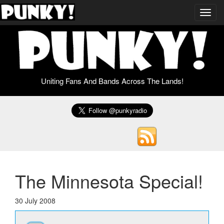
Toggl
navig
Uniting Fans And Bands Across The Lands!
The Minnesota Special!
30 July 2008