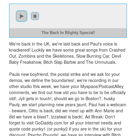
The Back In Blighty Special!
We're back in the UK, we're laid back and Paul's voice is
knackered! Luckily we have some great songs from Crashed
Out, Zombina and the Skeletones, Slow Burning Car, Devil
Baby Freakshow, Bitch Slap Barbie and The Unmutuals.
Pauls new boyfriend, the postal strike and we ask for your
demos, we define the boundaries!, we're recording in our
other studio this week, we have your Myspace/PodcastAlley
comments, we find out how old you have to be to be officially
old!, Jyll gets in touch!, should we go to Boston?, husky
Pauly, we start planning new years jaunt, Paul has a webcam
- beware, Clitto is back, did we meet up with Ann Marie and
did we have a blast?, Izzatwat is back!, Ad Break: Don't
forget to visit GoDaddy.com for all your internet needs and
quote code punky1 (or punky2 if you are in the uk) for your
discount, Psycho Pounds!, we have an interview with Bitch