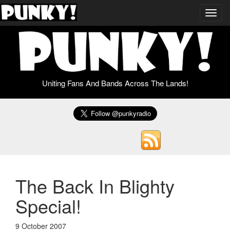
Toggl
navig
Uniting Fans And Bands Across The Lands!
The Back In Blighty
Special!
9 October 2007