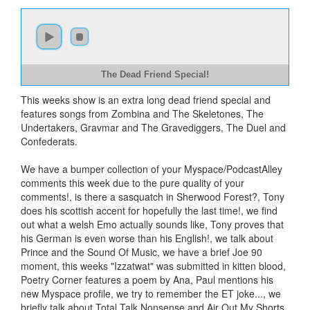
The Dead Friend Special!
This weeks show is an extra long dead friend special and
features songs from Zombina and The Skeletones, The
Undertakers, Gravmar and The Gravediggers, The Duel and
Confederats.
We have a bumper collection of your Myspace/PodcastAlley
comments this week due to the pure quality of your
comments!, is there a sasquatch in Sherwood Forest?, Tony
does his scottish accent for hopefully the last time!, we find
out what a welsh Emo actually sounds like, Tony proves that
his German is even worse than his English!, we talk about
Prince and the Sound Of Music, we have a brief Joe 90
moment, this weeks "Izzatwat" was submitted in kitten blood,
Poetry Corner features a poem by Ana, Paul mentions his
new Myspace profile, we try to remember the ET joke..., we
briefly talk about Total Talk Nonsense and Air Out My Shorts,