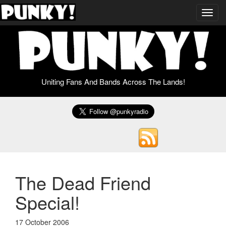
Toggl
navig
Uniting Fans And Bands Across The Lands!
The Dead Friend
Special!
17 October 2006