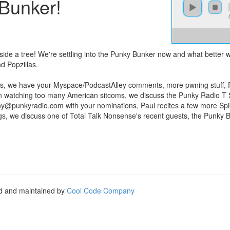
 Bunker!
nside a tree! We're settling into the Punky Bunker now and what better
d Popzillas.
s, we have your Myspace/PodcastAlley comments, more pwning stuff, Pau
n watching too many American sitcoms, we discuss the Punky Radio T Sh
ny@punkyradio.com
with your nominations, Paul recites a few more Spi
igs, we discuss one of Total Talk Nonsense's recent guests, the Punky 
ed and maintained by
Cool Code Company