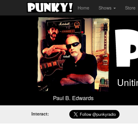
Home
Shows
Store
Unit
Paul B. Edwards
Interact: