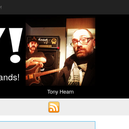
!
ands!
Tony Hearn