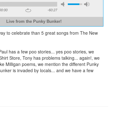
00:00
-60:27
Live from the Punky Bunker!
 way to celebrate than 5 great songs from The New
l has a few poo stories... yes poo stories, we
irt Store, Tony has problems talking... again!, we
ke Milligan poems, we mention the different Punky
Bunker is invaded by locals... and we have a few