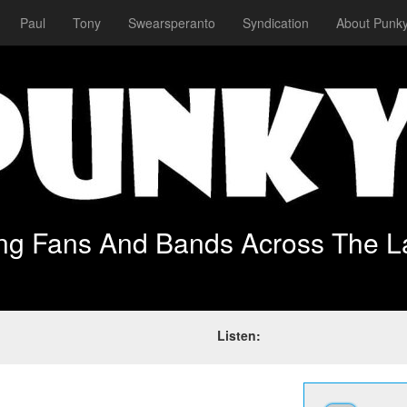
Paul
Tony
Swearsperanto
Syndication
About Punky
ing Fans And Bands Across The L
Listen: