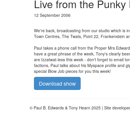
Live from the Punky
12 September 2006
We're back, broadcasting from our studio which is i
Town Centres, The Twats, Point 22, Frankenstein an
Paul takes a phone call from the Proper Mrs Edward
have a great phrase of the week, Tony's clearly bee
are Izzatwat-less this week - don't forget to email
to
factions, Paul talks about his Myspace profile and g
special Blow Job pieces for you this week!
Download show
© Paul B. Edwards & Tony Hearn 2025 | Site develop