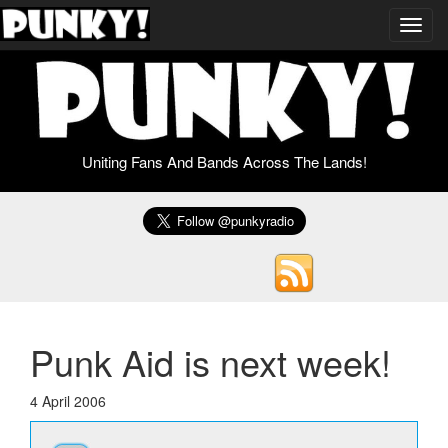
Toggl
navig
Uniting Fans And Bands Across The Lands!
Punk Aid is next week!
4 April 2006