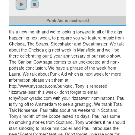
Punk Aid is next week!
It's a new month and we're looking forward to all of the gigs
happening next week, to prepare you we feature music from
Chelsea, The Straps, Slideshaker and Sweatmaster. We talk
about the Chelsea gig next week in Mansfield and we'll be
there celebrating our 2 year anniversary of our radio show,
The Canibal Cow saga comes to an unexpected and non-
podsafe conclusion, We have a phrase of the week from
Laura, We talk about Punk Aid which is next week for more
information please visit them at
http://www.myspace.com/punkaid, Tony is rendered
"Izzatwat-less" this week - don't forget to email
tony@punkyradio.com
with your "Izzatwat" nominations, Paul
is flying off to Amsterdam to see a great gig, We thank Total
Talk Nonsense, Paul talks about his weekend in Scotland,
Tony's month off the booze lasted 10 days, Paul has some
no smoking stories from Scotland, Tony wonders if he should
start smoking to make him cooler and Paul introduces the
new "Poetry Corner" feature. Don't forget - please vote for